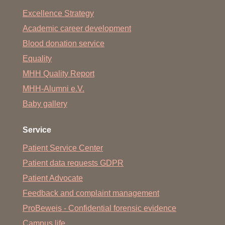
Prof. Dr. Dr. Armin Koch
(Koch.Armin
@
mh-hannover.de)
Excellence Strategy
Academic career development
Blood donation service
Equality
MHH Quality Report
MHH-Alumni e.V.
Baby gallery
Service
Patient Service Center
Patient data requests GDPR
Patient Advocate
Feedback and complaint management
ProBeweis - Confidential forensic evidence
Campus life