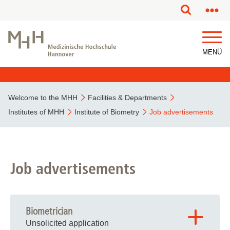
This page has been partially or fully machine translated.
MENÜ
Welcome to the MHH
Facilities & Departments
Institutes of MHH
Institute of Biometry
Job advertisements
Job advertisements
Biometrician
Unsolicited application