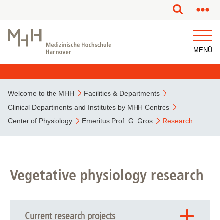
This page has been partially or fully machine translated.
MENÜ
Welcome to the MHH
Facilities & Departments
Clinical Departments and Institutes by MHH Centres
Center of Physiology
Emeritus Prof. G. Gros
Research
Vegetative physiology research
Current research projects