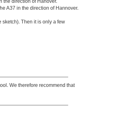
 the direction of Hanover.
e A37 in the direction of Hannover.
sketch). Then it is only a few
_________________________
chool. We therefore recommend that
_________________________