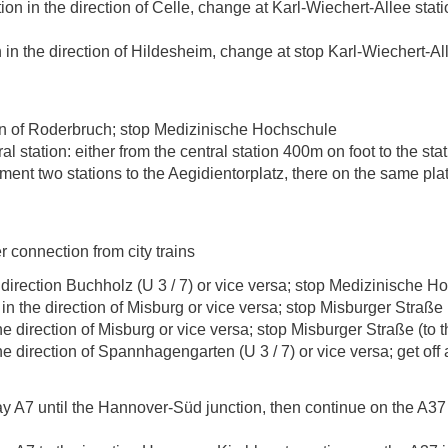
on in the direction of Celle, change at Karl-Wiechert-Allee stati
 in the direction of Hildesheim, change at stop Karl-Wiechert-All
on of Roderbruch; stop Medizinische Hochschule
al station: either from the central station 400m on foot to the stat
ent two stations to the Aegidientorplatz, there on the same pla
er connection from city trains
8) direction Buchholz (U 3 / 7) or vice versa; stop Medizinische 
in the direction of Misburg or vice versa; stop Misburger Straße (
the direction of Misburg or vice versa; stop Misburger Straße (to t
 the direction of Spannhagengarten (U 3 / 7) or vice versa; get o
y A7 until the Hannover-Süd junction, then continue on the A