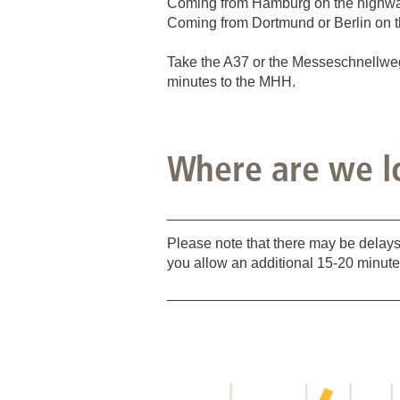
Coming from Hamburg on the highway 
Coming from Dortmund or Berlin on t
Take the A37 or the Messeschnellweg u
minutes to the MHH.
Where are we l
_____________________________
Please note that there may be delays
you allow an additional 15-20 minute
_____________________________