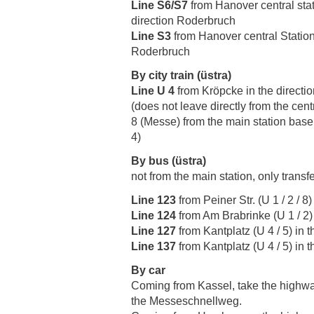
Line S6/S7
from Hanover central stati
direction Roderbruch
Line S3
from Hanover central Station
Roderbruch
By city train (üstra)
Line U 4
from Kröpcke in the directi
(does not leave directly from the centr
8 (Messe) from the main station basem
4)
By bus (üstra)
not from the main station, only transf
Line 123
from Peiner Str. (U 1 / 2 / 
Line 124
from Am Brabrinke (U 1 / 2) 
Line 127
from Kantplatz (U 4 / 5) in 
Line 137
from Kantplatz (U 4 / 5) in
By car
Coming from Kassel, take the highwa
the Messeschnellweg.