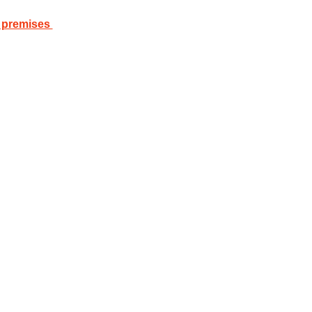
 premises