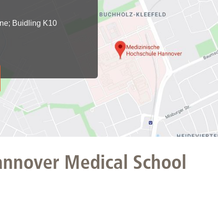
You
Commission for Good Scientific Practice
Sci
ine; Buidling K10
Ombuds Office and Ombudsperson
Pub
Transparency in Research
Hannover Medical School