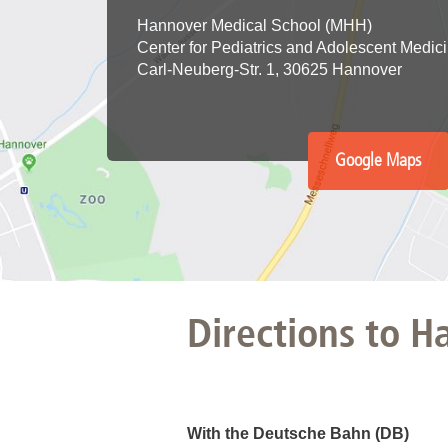
Hannover Medical School (MHH)
Academic Career Development
Center for Pediatrics and Adolescent Medic
Carl-Neuberg-Str. 1, 30625 Hannover
Internal university performance promotion
Google Maps
Directions to 
With the Deutsche Bahn (DB)