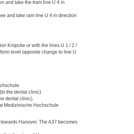
on and take the tram line U 4 in
ee and take ram line U 4 in direction
ion Kröpcke or with the lines U 1 / 2 /
tform level opposite change to line U
Hochschule
to the dental clinic)
he dental clinic).
ff at Medizinische Hochschule
37 towards Hanover. The A37 becomes