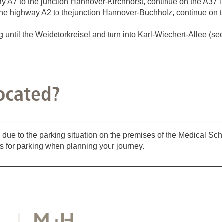
A7 to the junction Hannover-Kirchhorst, continue on the A37 in
he highway A2 to thejunction Hannover-Buchholz, continue on th
ntil the Weidetorkreisel and turn into Karl-Wiechert-Allee (see 
ocated?
_________________________________________________
 due to the parking situation on the premises of the Medical S
s for parking when planning your journey.
_________________________________________________