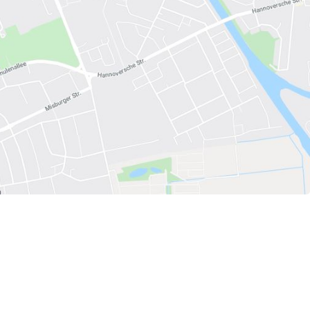
 have been in contact with us
ence and research
lications