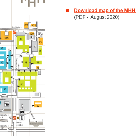
Download map of the MHH
(PDF - August 2020)