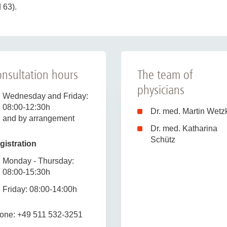
 63).
nsultation hours
The team of
physicians
Wednesday and Friday:
08:00-12:30h
Dr. med. Martin Wetz
and by arrangement
Dr. med. Katharina
Schütz
gistration
Monday - Thursday:
08:00-15:30h
Friday: 08:00-14:00h
one: +49 511 532-3251