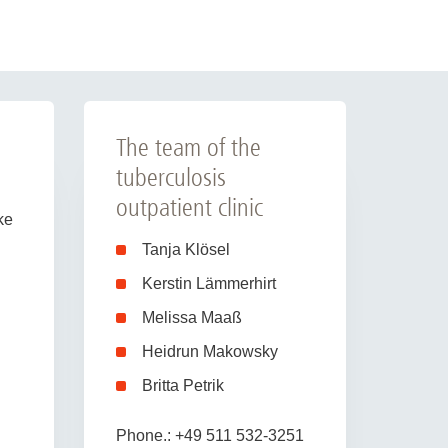
The team of the
tuberculosis
outpatient clinic
ke
Tanja Klösel
Kerstin Lämmerhirt
Melissa Maaß
Heidrun Makowsky
Britta Petrik
Phone.: +49 511 532-3251