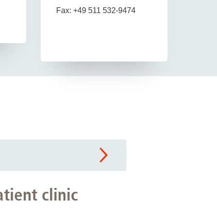
Fax: +49 511 532-9474
tient clinic