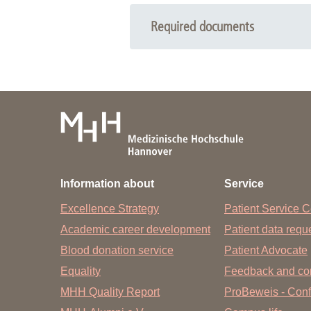
Required documents
Please bring with you:
Referral to pediatric pneumology 
Insurance card
Vaccination booklet
X-rays and already existing findi
Information about
Service
We kindly ask the parents, also in the
appointment, please cancel in time.
Excellence Strategy
Patient Service C
Academic career development
Patient data req
Blood donation service
Patient Advocate
Equality
Feedback and co
MHH Quality Report
ProBeweis - Confi