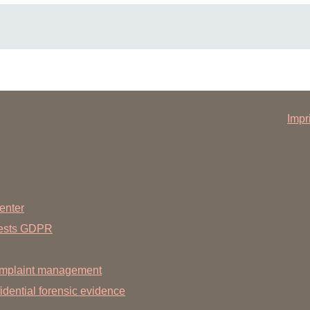
(new for each quarter)
Impr
ngs (e.g. from the public health department)
 interest of the other patients, to arrive punctually at the agreed
enter
uests GDPR
mplaint management
dential forensic evidence