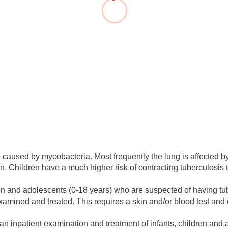
You
Commission for Good Scientific Practice
Sci
Ombuds Office and Ombudsperson
Pub
Transparency in Research
 caused by mycobacteria. Most frequently the lung is affected by
en. Children have a much higher risk of contracting tuberculosis 
ldren and adolescents (0-18 years) who are suspected of having 
xamined and treated. This requires a skin and/or blood test and 
nt, an inpatient examination and treatment of infants, children and