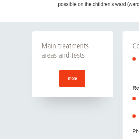
possible on the children's ward (ward
Main treatments
Co
areas and tests
more
Re
Ph