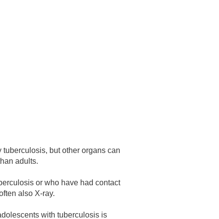
 have been in contact with us
ence and research
lications
 tuberculosis, but other organs can
than adults.
tuberculosis or who have had contact
often also X-ray.
 adolescents with tuberculosis is