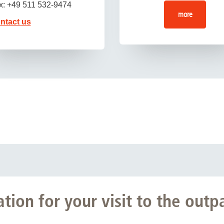
x: +49 511 532-9474
more
ntact us
ion for your visit to the outpa