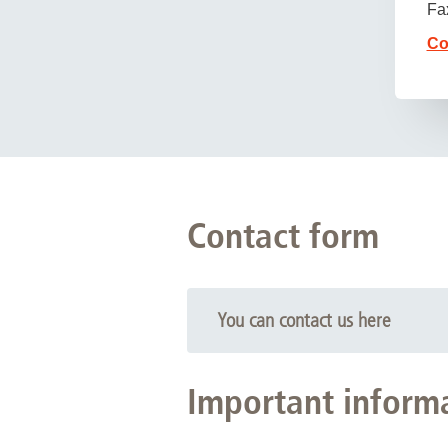
Fa
Co
Contact form
You can contact us here
Important informat