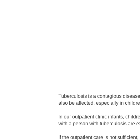
Academic Career Development
Internal university performance promotion
Tuberculosis is a contagious disease
also be affected, especially in childr
In our outpatient clinic infants, chi
with a person with tuberculosis are e
If the outpatient care is not sufficie