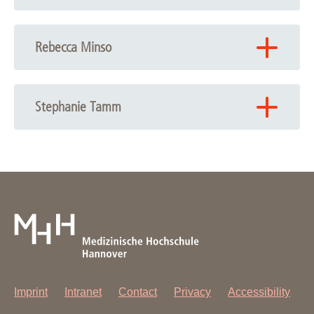
Phone: +49 511 532-9595
Email:
Silke Hedtfeld
Rebecca Minso
Phone: +49 511 532-3320
Email:
Rebecca Minso
Stephanie Tamm
Email:
Stephanie Tamm
Imprint
Intranet
Contact
Privacy
Accessibility