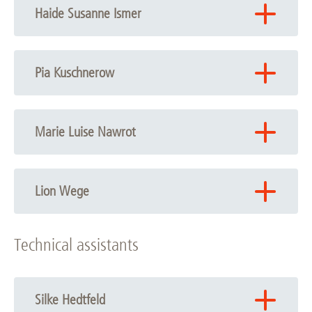
Haide Susanne Ismer
Email:
Haide Susanne Ismer
Pia Kuschnerow
Email:
Pia Kuschnerow
Marie Luise Nawrot
Phone: +49 511 532-6721
Email:
Marie Luise Nawrot
Lion Wege
Phone: +49 511 532-6721
Technical assistants
Email:
Lion Wege
Silke Hedtfeld