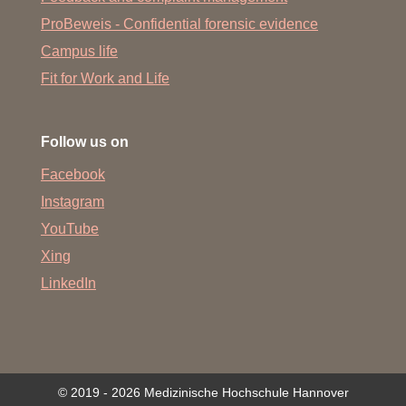
ProBeweis - Confidential forensic evidence
Campus life
Fit for Work and Life
Follow us on
Facebook
Instagram
YouTube
Xing
LinkedIn
© 2019 - 2026 Medizinische Hochschule Hannover