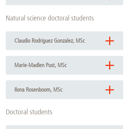
Phone: +49 511 532-7838
Natural science doctoral students
Email:
Antje Munder
Claudio Rodriguez Gonzalez, MSc
Phone: +49 511 532-7838
Email:
Claudio Rodriguez Gonzalez
Marie-Madlen Pust, MSc
Phone: +49 511 532-7838
Email:
Marie-Madlen Pust
Ilona Rosenboom, MSc
Phone: +49 511 532-5889
Doctoral students
Email:
Ilona Rosenboom