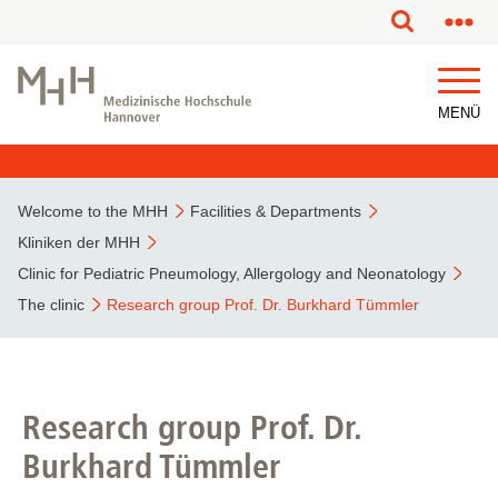
MENÜ
Welcome to the MHH
Facilities & Departments
Kliniken der MHH
Clinic for Pediatric Pneumology, Allergology and Neonatology
The clinic
Research group Prof. Dr. Burkhard Tümmler
Research group Prof. Dr.
Burkhard Tümmler