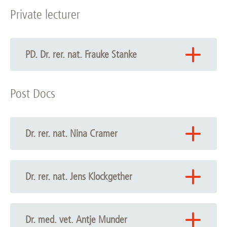
Private lecturer
PD. Dr. rer. nat. Frauke Stanke
Phone: +49 511 532-6722
Post Docs
Email:
Frauke Stanke
Profile
Dr. rer. nat. Nina Cramer
Phone: +49 511 532-6721
Email:
Nina Cramer
Dr. rer. nat. Jens Klockgether
Phone: +49 511 532-8733
Email:
Jens Klockgether
Dr. med. vet. Antje Munder