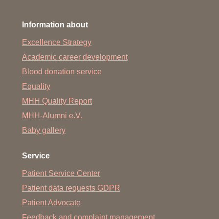
Information about
Excellence Strategy
Academic career development
Blood donation service
Equality
MHH Quality Report
MHH-Alumni e.V.
Baby gallery
Service
Patient Service Center
Patient data requests GDPR
Patient Advocate
Feedback and complaint management