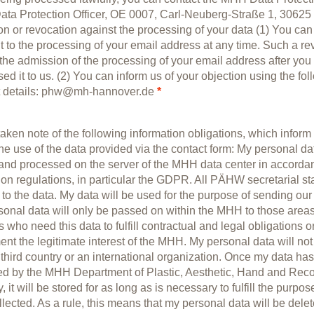
ta Protection Officer, OE 0007, Carl-Neuberg-Straße 1, 30625
on or revocation against the processing of your data (1) You ca
 to the processing of your email address at any time. Such a re
 the admission of the processing of your email address after you
ed it to us. (2) You can inform us of your objection using the fol
t details: phw@mh-hannover.de
*
taken note of the following information obligations, which inform 
he use of the data provided via the contact form: My personal dat
and processed on the server of the MHH data center in accorda
ion regulations, in particular the GDPR. All PÄHW secretarial st
to the data. My data will be used for the purpose of sending our
sonal data will only be passed on within the MHH to those area
 who need this data to fulfill contractual and legal obligations or
nt the legitimate interest of the MHH. My personal data will no
 third country or an international organization. Once my data ha
ted by the MHH Department of Plastic, Aesthetic, Hand and Reco
, it will be stored for as long as is necessary to fulfill the purpose
lected. As a rule, this means that my personal data will be delet