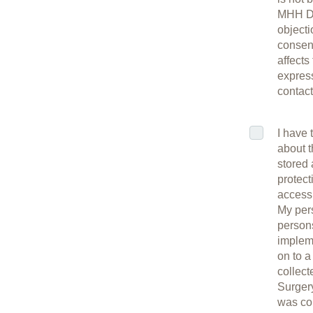
MHH Da
objecti
consent
affects
express
contac
I have 
about t
stored 
protect
access 
My per
persons
impleme
on to a
collec
Surgery
was col