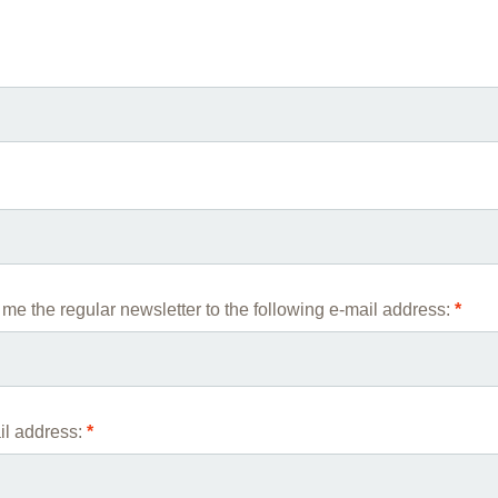
You 
Commission for Good Scientific Practice
Scie
Ombuds Office and Ombudsperson
Publi
Transparency in Research
me the regular newsletter to the following e-mail address:
*
l address:
*