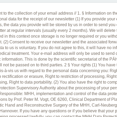
 to the collection of your email address // 1. § Information on th
onal data for the receipt of our newsletter (1) If you provide your
, the data you provide will be stored by us in order to send you
ter at regular intervals (usually every 2 months). We will delete
ed in this context once storage is no longer required or you wit
. (2) Consent to receive our newsletter and the associated forw
ta to us is voluntary. If you do not agree to this, it will have no i
dical treatment. Your e-mail address will only be used to send
c information. This is done by the scientific secretariat of the P
ll not be passed on to third parties. 2 § Your rights (1) You have
vis-à-vis us with regard to the personal data concerning you: Rig
o rectification or erasure, Right to restriction of processing, Right
ing, Right to data portability. (2) You also have the right to comp
otection Supervisory Authority about the processing of your per
Responsible: MHH, implementation and control of the data prote
ions by Prof. Peter M. Vogt, OE 6260, Clinical Department of Pla
tic Hand and Reconstructive Surgery of the MHH, Carl-Neuberg
annover. If you have any questions or if you believe that your 
being processed lawfully, you can contact the MHH Data Protecti