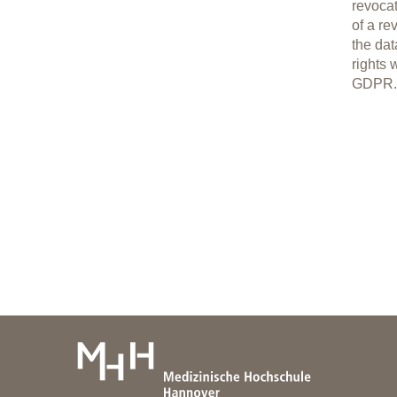
revocat
of a re
the dat
rights 
GDPR.