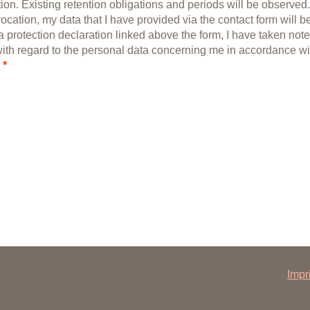
ion. Existing retention obligations and periods will be observed.
vocation, my data that I have provided via the contact form will b
a protection declaration linked above the form, I have taken note
with regard to the personal data concerning me in accordance wi
*
Impr