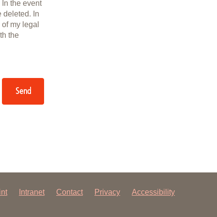
 In the event
e deleted. In
 of my legal
th the
Send
int
Intranet
Contact
Privacy
Accessibility