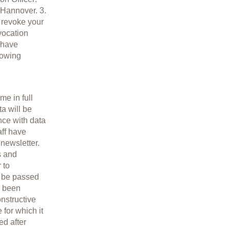
 Hannover. 3.
n revoke your
vocation
 have
lowing
me in full
a will be
nce with data
aff have
 newsletter.
s and
 to
t be passed
s been
nstructive
 for which it
ed after