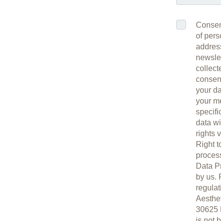
Consent
of pers
address
newslet
collect
consent
your da
your me
specifi
data wi
rights 
Right t
process
Data Pr
by us. 
regulat
Aesthe
30625 H
is not 