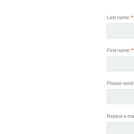
Academic Career Development
Last name:
*
Internal university performance promotion
First name:
*
Please send 
Repeat e-mai