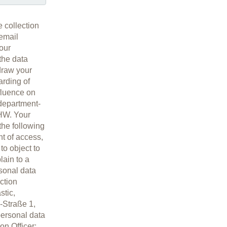
e collection
 email
 our
 the data
hdraw your
arding of
nfluence on
 department-
ÄHW. Your
 the following
ht of access,
 to object to
lain to a
sonal data
ction
stic,
-Straße 1,
personal data
on Officer: