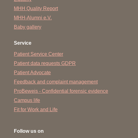
MHH Quality Report
MHH-Alumni e.V.
Baby gallery
Service
Patient Service Center
Patient data requests GDPR
Patient Advocate
Feedback and complaint management
ProBeweis - Confidential forensic evidence
Campus life
Fit for Work and Life
Follow us on