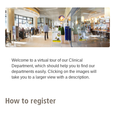
Welcome to a virtual tour of our Clinical
Department, which should help you to find our
departments easily. Clicking on the images will
take you to a larger view with a description.
How to register