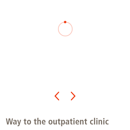
Way to the outpatient clinic