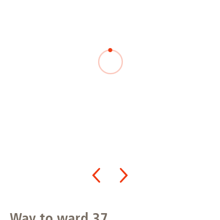
Way to ward 37