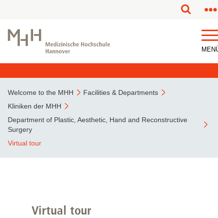
This page has been partially or fully machine translated.
MEN
Welcome to the MHH
Facilities & Departments
Kliniken der MHH
Department of Plastic, Aesthetic, Hand and Reconstructive
Surgery
Virtual tour
Virtual tour