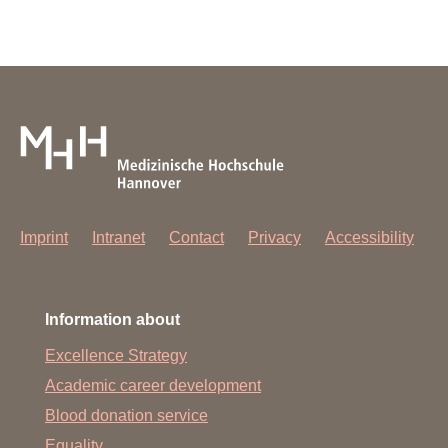
Imprint
Intranet
Contact
Privacy
Accessibility
Information about
Excellence Strategy
Academic career development
Blood donation service
Equality