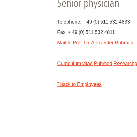
Senior physician
Academic Career Development
Telephone: + 49 (0) 511 532 4833
Internal university performance promotion
Fax: + 49 (0) 511 532 4811
Mail to Prof. Dr. Alexander Rahman
Curriculum vitae
Pubmed
Researchg
" back to Employees