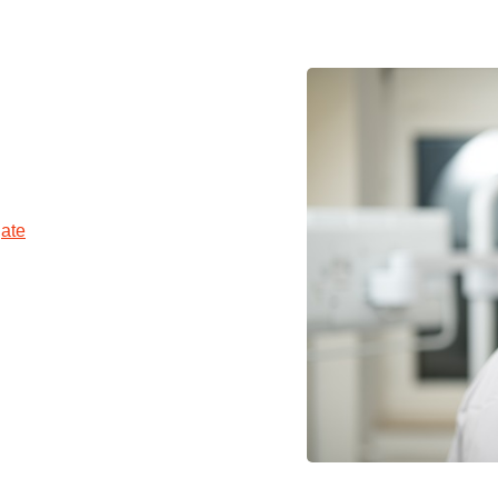
You
Commission for Good Scientific Practice
Sci
Ombuds Office and Ombudsperson
Pub
Transparency in Research
ate