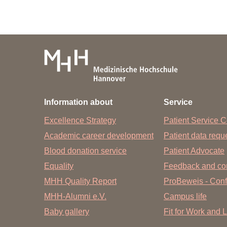
Information about
Service
Excellence Strategy
Patient Service C
Academic career development
Patient data req
Blood donation service
Patient Advocate
Equality
Feedback and co
MHH Quality Report
ProBeweis - Confi
MHH-Alumni e.V.
Campus life
Baby gallery
Fit for Work and L