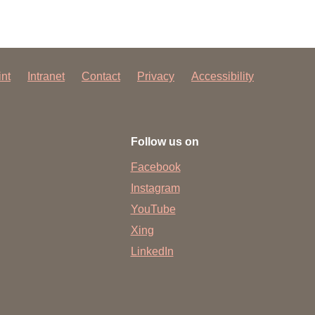
int
Intranet
Contact
Privacy
Accessibility
Follow us on
Facebook
Instagram
YouTube
Xing
LinkedIn