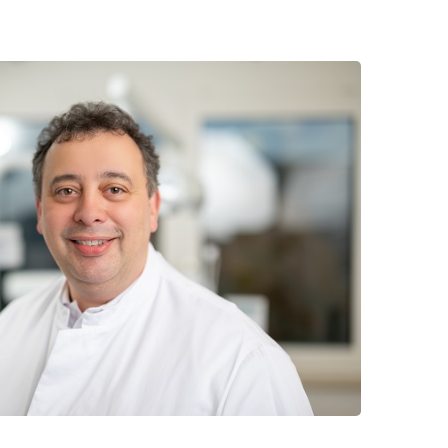
 have been in contact with us
ence and research
lications