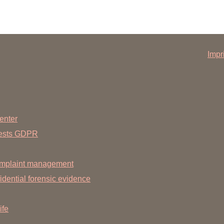
Impr
enter
uests GDPR
mplaint management
dential forensic evidence
ife