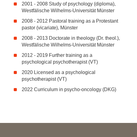
2001 - 2008 Study of psychology (diploma),
Westfälische Wilhelms-Universität Münster
2008 - 2012 Pastoral training as a Protestant
pastor (vicariate), Münster
2008 - 2013 Doctorate in theology (Dr. theol.),
Westfälische Wilhelms-Universität Münster
2012 - 2019 Further training as a
psychological psychotherapist (VT)
2020 Licensed as a psychological
psychotherapist (VT)
2022 Curriculum in psycho-oncology (DKG)