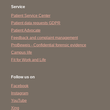
Service
Patient Service Center
Patient data requests GDPR
Patient Advocate
Feedback and complaint management
ProBeweis - Confidential forensic evidence
Campus life
Fit for Work and Life
Follow us on
Facebook
Instagram
YouTube
Xing