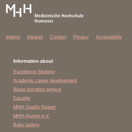
Imprint
Intranet
Contact
Privacy
Accessibility
Information about
Excellence Strategy
Academic career development
Blood donation service
Equality
MHH Quality Report
MHH-Alumni e.V.
Baby gallery