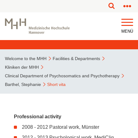
This page has been partially or fully machine translated.
MENÜ
Welcome to the MHH
Facilities & Departments
Kliniken der MHH
Clinical Department of Psychosomatics and Psychotherapy
Barthel, Stephanie
Short vita
Professional activity
2008 - 2012 Pastoral work, Münster
2012 - 2013 Psychological work, MediClin