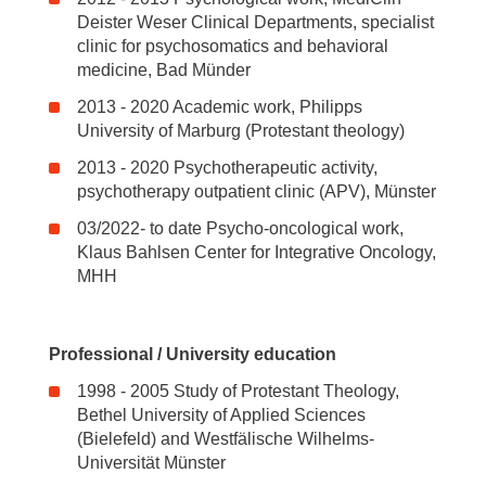
Deister Weser Clinical Departments, specialist
clinic for psychosomatics and behavioral
medicine, Bad Münder
2013 - 2020 Academic work, Philipps
University of Marburg (Protestant theology)
2013 - 2020 Psychotherapeutic activity,
psychotherapy outpatient clinic (APV), Münster
03/2022- to date Psycho-oncological work,
Klaus Bahlsen Center for Integrative Oncology,
MHH
Professional / University education
1998 - 2005 Study of Protestant Theology,
Bethel University of Applied Sciences
(Bielefeld) and Westfälische Wilhelms-
Universität Münster