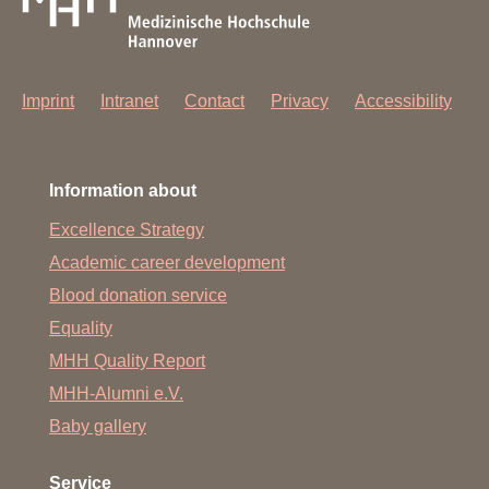
Imprint
Intranet
Contact
Privacy
Accessibility
Information about
Excellence Strategy
Academic career development
Blood donation service
Equality
MHH Quality Report
MHH-Alumni e.V.
Baby gallery
Service