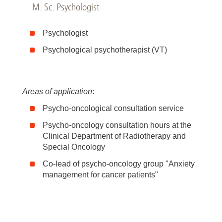
M. Sc. Psychologist
Psychologist
Psychological psychotherapist (VT)
Areas of application
:
Psycho-oncological consultation service
Psycho-oncology consultation hours at the
Clinical Department of Radiotherapy and
Special Oncology
Co-lead of psycho-oncology group "Anxiety
management for cancer patients"