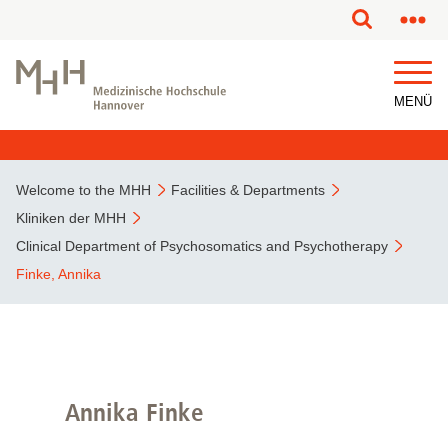
This page has been partially or fully machine translated.
MENÜ
Welcome to the MHH
Facilities & Departments
Kliniken der MHH
Clinical Department of Psychosomatics and Psychotherapy
Finke, Annika
Annika Finke