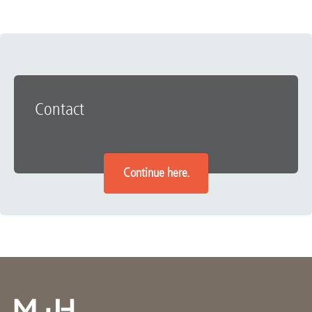
Contact
Continue here.