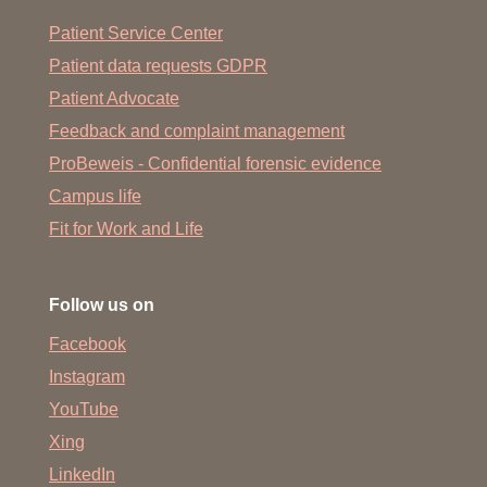
Patient Service Center
Patient data requests GDPR
Patient Advocate
Feedback and complaint management
ProBeweis - Confidential forensic evidence
Campus life
Fit for Work and Life
Follow us on
Facebook
Instagram
YouTube
Xing
LinkedIn