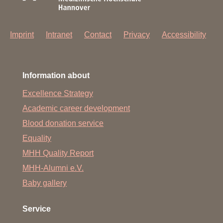
Imprint
Intranet
Contact
Privacy
Accessibility
Information about
Excellence Strategy
Academic career development
Blood donation service
Equality
MHH Quality Report
MHH-Alumni e.V.
Baby gallery
Service