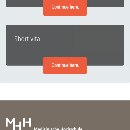
Continue here.
Short vita
Continue here.