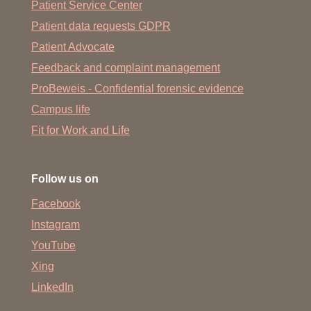
Patient Service Center
Patient data requests GDPR
Patient Advocate
Feedback and complaint management
ProBeweis - Confidential forensic evidence
Campus life
Fit for Work and Life
Follow us on
Facebook
Instagram
YouTube
Xing
LinkedIn