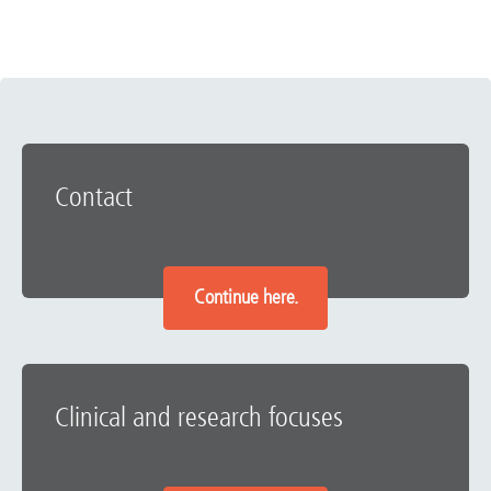
Contact
Continue here.
Clinical and research focuses