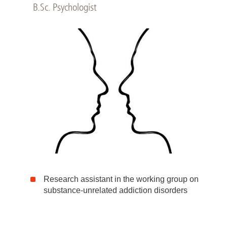
B.Sc. Psychologist
Research assistant in the working group on
substance-unrelated addiction disorders