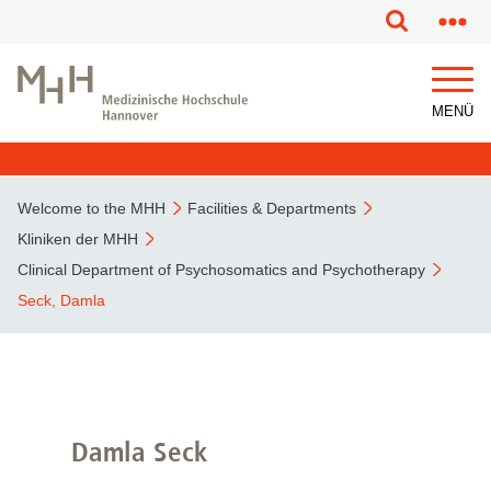
This page has been partially or fully machine translated.
MENÜ
Welcome to the MHH
Facilities & Departments
Kliniken der MHH
Clinical Department of Psychosomatics and Psychotherapy
Seck, Damla
Damla Seck