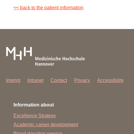
<< back to the patient information
Tuesday and Wednesday: 13:30 - 16:00
Contact: +49 (0) 1761 532 64781
Imprint
Intranet
Contact
Privacy
Accessibility
Information about
Excellence Strategy
Academic career development
Blood donation service