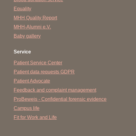
Equality
MHH Quality Report
MHH-Alumni e.V.
Baby gallery
Service
Patient Service Center
Patient data requests GDPR
Patient Advocate
Feedback and complaint management
ProBeweis - Confidential forensic evidence
Campus life
Fit for Work and Life