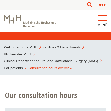
This page has been partially or fully machine translated.
MENÜ
Welcome to the MHH
Facilities & Departments
Kliniken der MHH
Clinical Department of Oral and Maxillofacial Surgery (MKG)
For patients
Consultation hours overview
Our consultation hours