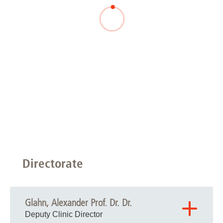
Directorate
Glahn, Alexander Prof. Dr. Dr.
Deputy Clinic Director