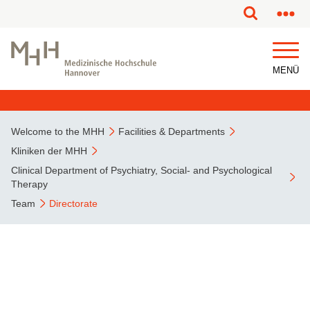
This page has been partially or fully machine translated.
MENÜ
Welcome to the MHH
Facilities & Departments
Kliniken der MHH
Clinical Department of Psychiatry, Social- and Psychological
Therapy
Team
Directorate