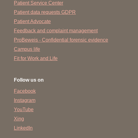
Patient Service Center
Patient data requests GDPR
Patient Advocate
Feedback and complaint management
ProBeweis - Confidential forensic evidence
Campus life
Fit for Work and Life
Follow us on
Facebook
Instagram
YouTube
Xing
LinkedIn