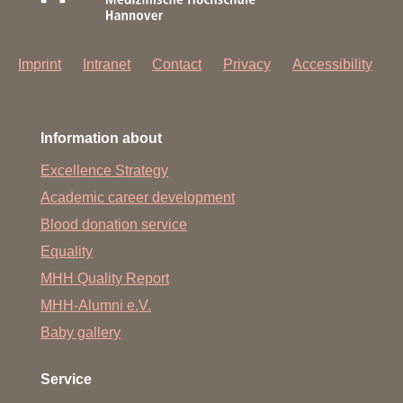
Imprint
Intranet
Contact
Privacy
Accessibility
Information about
Excellence Strategy
Academic career development
Blood donation service
Equality
MHH Quality Report
MHH-Alumni e.V.
Baby gallery
Service