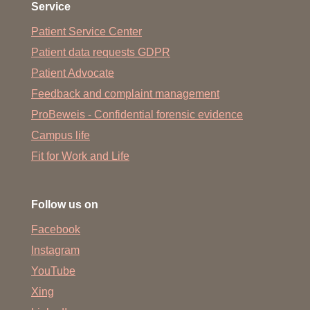
Service
Patient Service Center
Patient data requests GDPR
Patient Advocate
Feedback and complaint management
ProBeweis - Confidential forensic evidence
Campus life
Fit for Work and Life
Follow us on
Facebook
Instagram
YouTube
Xing