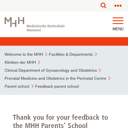
This page has been partially or fully machine translated.
MENÜ
Welcome to the MHH
Facilities & Departments
Kliniken der MHH
Clinical Department of Gynaecology and Obstetrics
Prenatal Medicine and Obstetrics in the Perinatal Centre
Parent school
Feedback parent school
Thank you for your feedback to
the MHH Parents' School