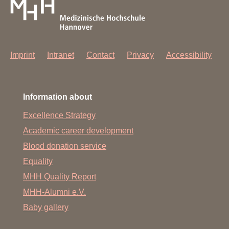
Imprint
Intranet
Contact
Privacy
Accessibility
Information about
Excellence Strategy
Academic career development
Blood donation service
Equality
MHH Quality Report
MHH-Alumni e.V.
Baby gallery