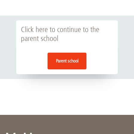
Click here to continue to the
parent school
Parent school