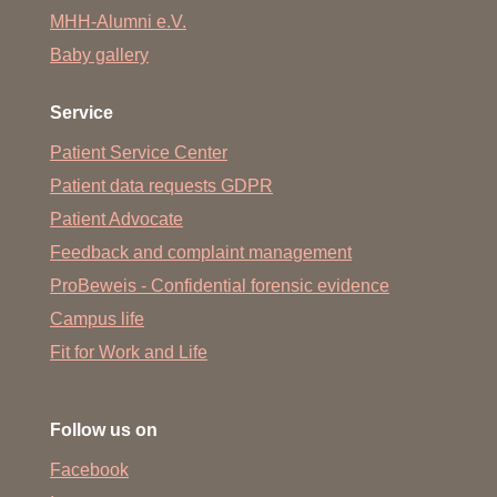
MHH-Alumni e.V.
Baby gallery
Service
Patient Service Center
Patient data requests GDPR
Patient Advocate
Feedback and complaint management
ProBeweis - Confidential forensic evidence
Campus life
Fit for Work and Life
Follow us on
Facebook