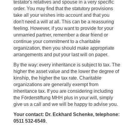
testator's relatives and spouse in a very specific
order. You may find that the statutory provisions
take all your wishes into account and that you
don't need a will at all. This can be a reassuring
feeling. However, if you want to provide for your
unmarried partner, remember a dear friend or
continue your commitment to a charitable
organization, then you should make appropriate
arrangements and put your last will on paper.
By the way: every inheritance is subject to tax. The
higher the asset value and the lower the degree of
kinship, the higher the tax rate. Charitable
organizations are generally exempt from
inheritance tax. If you are considering including
the Förderstiftung MHH plus in your will, simply
give us a call and we will be happy to advise you.
Your contact: Dr. Eckhard Schenke, telephone:
0511 532-6549.