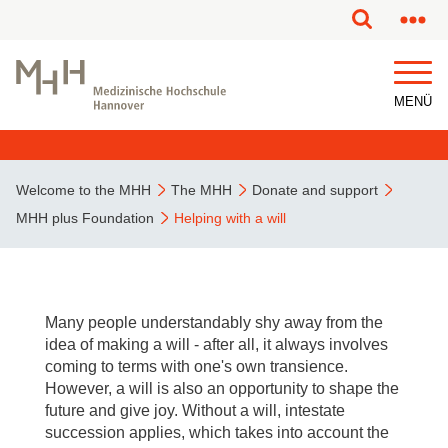
This page has been partially or fully machine translated.
MENÜ
Welcome to the MHH
The MHH
Donate and support
MHH plus Foundation
Helping with a will
Many people understandably shy away from the
idea of making a will - after all, it always involves
coming to terms with one's own transience.
However, a will is also an opportunity to shape the
future and give joy. Without a will, intestate
succession applies, which takes into account the