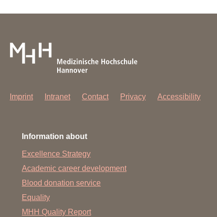
Imprint
Intranet
Contact
Privacy
Accessibility
Information about
Excellence Strategy
Academic career development
Blood donation service
Equality
MHH Quality Report