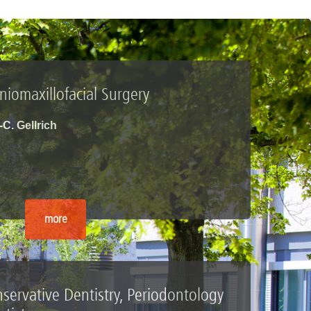
iomaxillofacial Surgery
.-C. Gellrich
more
servative Dentistry, Periodontology