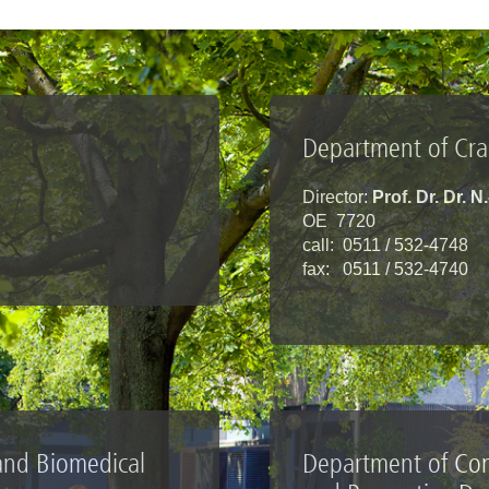
Department of Cran
Director:
Prof. Dr. Dr. N
OE 7720
call: 0511 / 532-4748
fax: 0511 / 532-4740
 and Biomedical
Department of Con