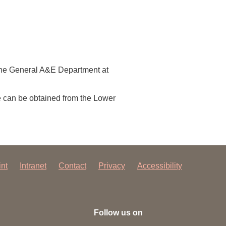
y the General A&E Department at
e can be obtained from the Lower
int
Intranet
Contact
Privacy
Accessibility
Follow us on