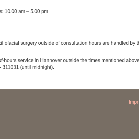
s: 10.00 am – 5.00 pm
illofacial surgery outside of consultation hours are handled b
-of-hours service in Hannover outside the times mentioned abov
311031 (until midnight).
Impr