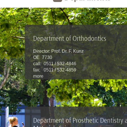
Department of Orthodontics
Director: Prof. Dr. F. Kunz
OE 7730
call: 0511 / 532-4846
fax: 0511 / 532-4859
more
Department of Prosthetic Dentistry