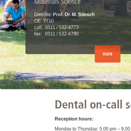
Materials Science
Director:
Prof. Dr. M. Stiesch
OE 7710
call: 0511 / 532-4773
fax: 0511 / 532-4790
more
Dental on-call 
Reception hours:
Monday to Thursday: 5.00 pm – 9.00