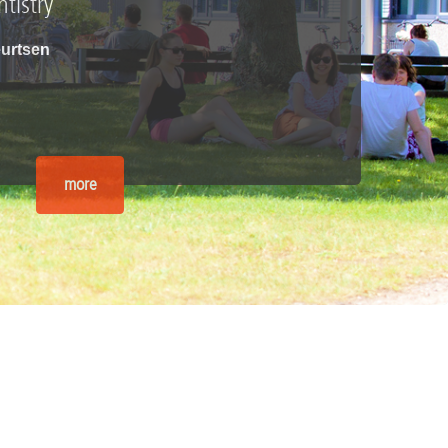
tistry
Geurtsen
more