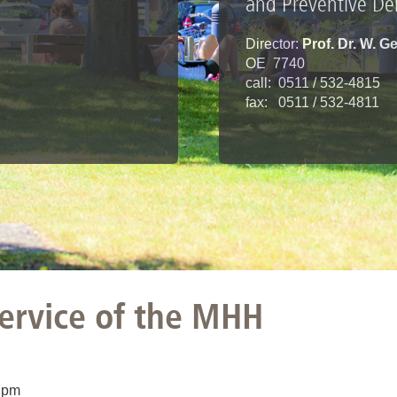
and Preventive Den
Director:
Prof. Dr. W. 
OE 7740
call: 0511 / 532-4815
fax: 0511 / 532-4811
service of the MHH
 pm