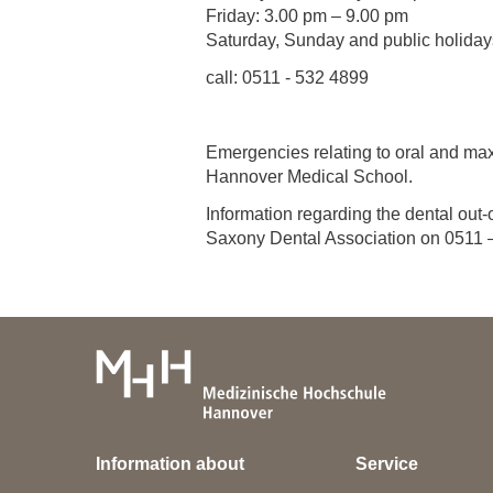
Friday: 3.00 pm – 9.00 pm
Saturday, Sunday and public holiday
call: 0511 - 532 4899
Emergencies relating to oral and max
Hannover Medical School.
Information regarding the dental out
Saxony Dental Association on 0511 – 
Information about
Service