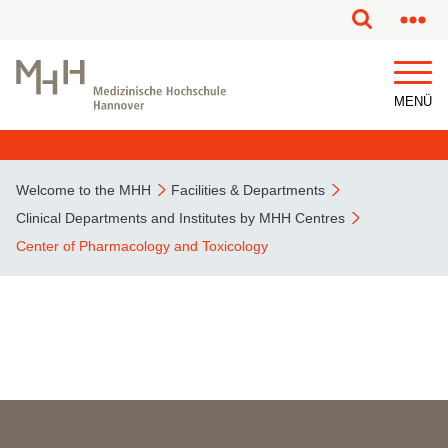
This page has been partially or fully machine translated.
MENÜ
Welcome to the MHH
Facilities & Departments
Clinical Departments and Institutes by MHH Centres
Center of Pharmacology and Toxicology