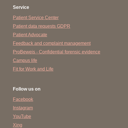
Service
Patient Service Center
Patient data requests GDPR
Patient Advocate
Feedback and complaint management
ProBeweis - Confidential forensic evidence
Campus life
Fit for Work and Life
Follow us on
Facebook
Instagram
YouTube
Xing