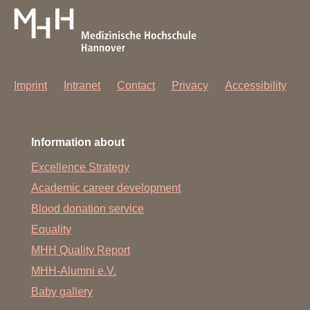
Imprint
Intranet
Contact
Privacy
Accessibility
Information about
Excellence Strategy
Academic career development
Blood donation service
Equality
MHH Quality Report
MHH-Alumni e.V.
Baby gallery