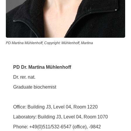
PD Martina Mühlenhoff, Copyright: Mühlenhoff, Martina
PD Dr. Martina Mühlenhoff
Dr. rer. nat.
Graduate biochemist
Office: Building J3, Level 04, Room 1220
Laboratory: Building J3, Level 04, Room 1070
Phone: +49(0)511/532-6547 (office), -9842