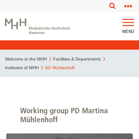
This page has been partially or fully machine translated.
MENÜ
Welcome to the MHH
Facilities & Departments
Institutes of MHH
AG Mühlenhoff
Working group PD Martina
Mühlenhoff