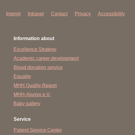
Imprint
Intranet
Contact
Privacy
Accessibility
Information about
Excellence Strategy
Academic career development
Blood donation service
Equality
MHH Quality Report
MHH-Alumni e.V.
Baby gallery
Service
Patient Service Center