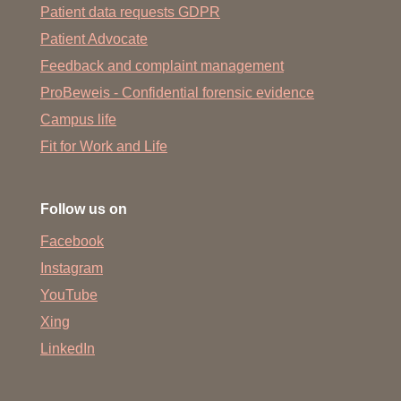
Patient data requests GDPR
Patient Advocate
Feedback and complaint management
ProBeweis - Confidential forensic evidence
Campus life
Fit for Work and Life
Follow us on
Facebook
Instagram
YouTube
Xing
LinkedIn