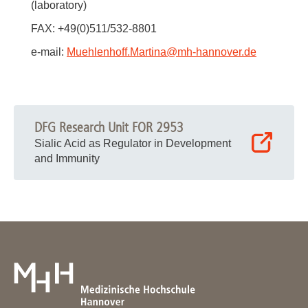
(laboratory)
FAX: +49(0)511/532-8801
e-mail:
Muehlenhoff.Martina
@
mh-hannover.de
DFG Research Unit FOR 2953
Sialic Acid as Regulator in Development
and Immunity