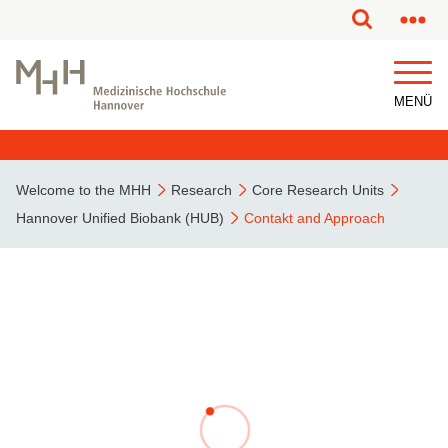
MENÜ
Welcome to the MHH
Research
Core Research Units
Hannover Unified Biobank (HUB)
Contakt and Approach