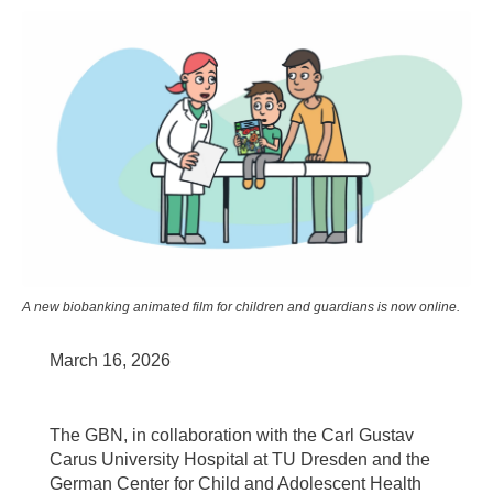
A new biobanking animated film for children and guardians is now online.
March 16, 2026
The GBN, in collaboration with the Carl Gustav
Carus University Hospital at TU Dresden and the
German Center for Child and Adolescent Health