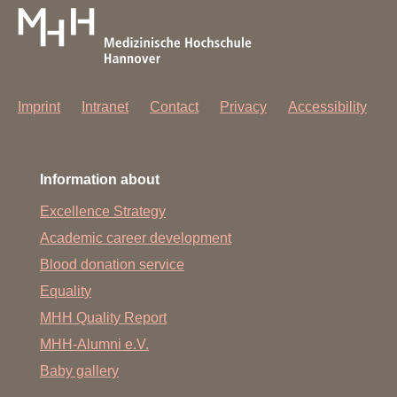
Imprint
Intranet
Contact
Privacy
Accessibility
Information about
Excellence Strategy
Academic career development
Blood donation service
Equality
MHH Quality Report
MHH-Alumni e.V.
Baby gallery