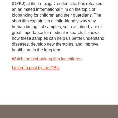
(DZKJ) at the Leipzig/Dresden site, has released
an animated informational film on the topic of
biobanking for children and their guardians. The
short film explains in a child-friendly way why
human biological samples, such as blood, are of
great importance for medical research. It shows
how these samples can help us better understand
diseases, develop new therapies, and improve
healthcare in the long term.
Watch the biobanking film for children
LinkedIn post by the GBN