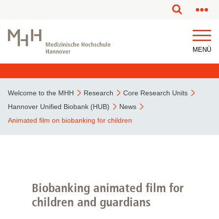
This page has been partially or fully machine translated.
MENÜ
Welcome to the MHH
Research
Core Research Units
Hannover Unified Biobank (HUB)
News
Animated film on biobanking for children
Biobanking animated film for
children and guardians