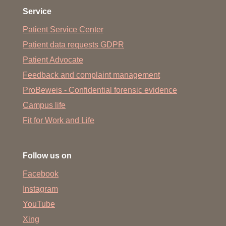
Service
Patient Service Center
Patient data requests GDPR
Patient Advocate
Feedback and complaint management
ProBeweis - Confidential forensic evidence
Campus life
Fit for Work and Life
Follow us on
Facebook
Instagram
YouTube
Xing