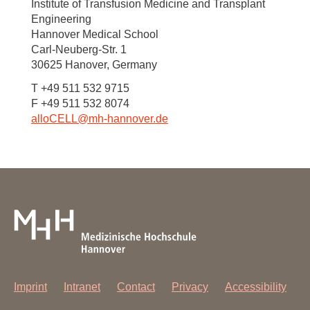
Institute of Transfusion Medicine and Transplant
Engineering
Hannover Medical School
Carl-Neuberg-Str. 1
30625 Hanover, Germany
T +49 511 532 9715
F +49 511 532 8074
alloCELL@mh-hannover.de
Imprint
Intranet
Contact
Privacy
Accessibility