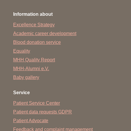
Information about
Excellence Strategy
Academic career development
Blood donation service
Equality
MHH Quality Report
MHH-Alumni e.V.
Baby gallery
Service
Patient Service Center
Patient data requests GDPR
Patient Advocate
Feedback and complaint management