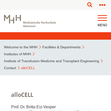
MENÜ
Welcome to the MHH
Facilities & Departments
Institutes of MHH
Institute of Transfusion Medicine and Transplant Engineering
Contact
alloCELL
alloCELL
Prof. Dr. Britta Eiz-Vesper