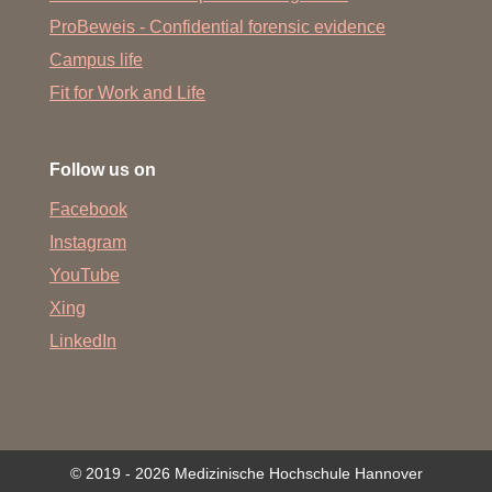
ProBeweis - Confidential forensic evidence
Campus life
Fit for Work and Life
Follow us on
Facebook
Instagram
YouTube
Xing
LinkedIn
© 2019 - 2026 Medizinische Hochschule Hannover