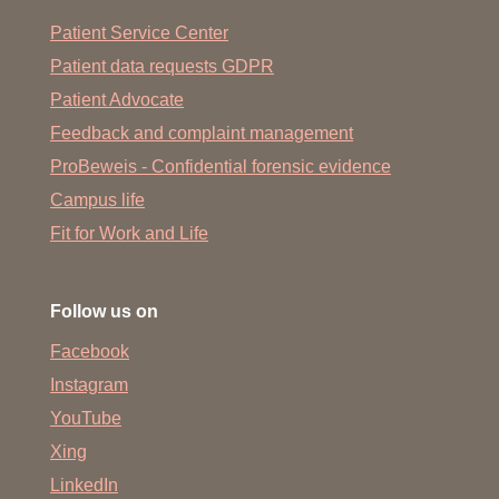
Patient Service Center
Patient data requests GDPR
Patient Advocate
Feedback and complaint management
ProBeweis - Confidential forensic evidence
Campus life
Fit for Work and Life
Follow us on
Facebook
Instagram
YouTube
Xing
LinkedIn