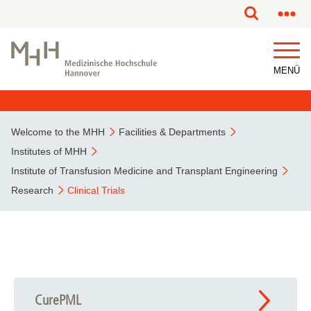
This page has been partially or fully machine translated.
MENÜ
Welcome to the MHH
Facilities & Departments
Institutes of MHH
Institute of Transfusion Medicine and Transplant Engineering
Research
Clinical Trials
CurePML