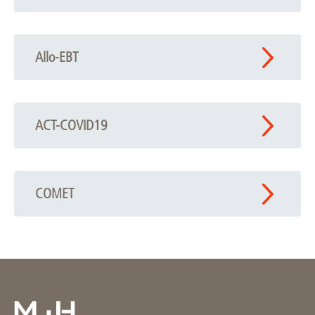
Allo-EBT
ACT-COVID19
COMET