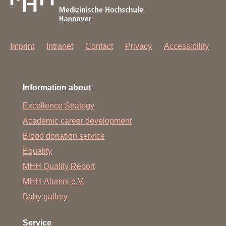
Imprint
Intranet
Contact
Privacy
Accessibility
Information about
Excellence Strategy
Academic career development
Blood donation service
Equality
MHH Quality Report
MHH-Alumni e.V.
Baby gallery
Service