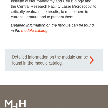
Institute of Neuroanatomy and Cell Biology and
the Central Research Facility Laser Microscopy, to
critically evaluate the results, to relate them to
current literature and to present them.
Detailed information on the module can be found
in the
module catalog
.
Detailed information on the module can be
found in the module catalog.