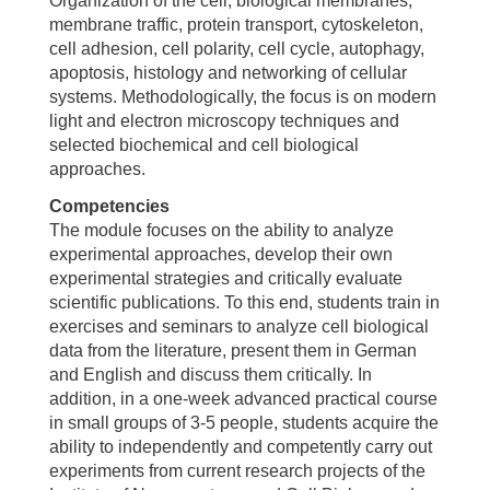
Organization of the cell, biological membranes,
membrane traffic, protein transport, cytoskeleton,
cell adhesion, cell polarity, cell cycle, autophagy,
apoptosis, histology and networking of cellular
systems. Methodologically, the focus is on modern
light and electron microscopy techniques and
selected biochemical and cell biological
approaches.
Competencies
The module focuses on the ability to analyze
experimental approaches, develop their own
experimental strategies and critically evaluate
scientific publications. To this end, students train in
exercises and seminars to analyze cell biological
data from the literature, present them in German
and English and discuss them critically. In
addition, in a one-week advanced practical course
in small groups of 3-5 people, students acquire the
ability to independently and competently carry out
experiments from current research projects of the