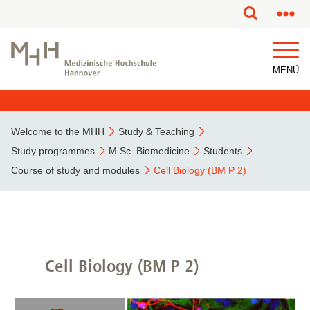
This page has been partially or fully machine translated.
MENÜ
Welcome to the MHH
Study & Teaching
Study programmes
M.Sc. Biomedicine
Students
Course of study and modules
Cell Biology (BM P 2)
Cell Biology (BM P 2)