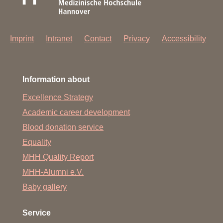
Imprint
Intranet
Contact
Privacy
Accessibility
Information about
Excellence Strategy
Academic career development
Blood donation service
Equality
MHH Quality Report
MHH-Alumni e.V.
Baby gallery
Service