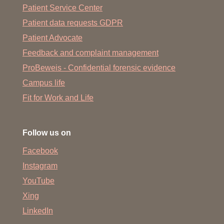
Patient Service Center
Patient data requests GDPR
Patient Advocate
Feedback and complaint management
ProBeweis - Confidential forensic evidence
Campus life
Fit for Work and Life
Follow us on
Facebook
Instagram
YouTube
Xing
LinkedIn