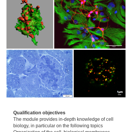
Qualification objectives
The module provides in-depth knowledge of cell
biology, in particular on the following topics