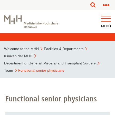
MENÜ
Welcome to the MHH
Facilities & Departments
Kliniken der MHH
Department of General, Visceral and Transplant Surgery
Team
Functional senior physicians
Functional senior physicians