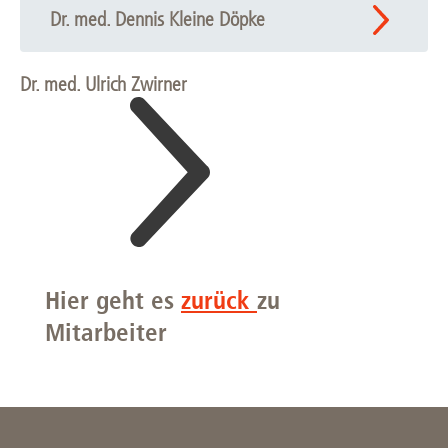
Dr. med. Dennis Kleine Döpke
Dr. med. Ulrich Zwirner
Hier geht es
zurück
zu
Mitarbeiter