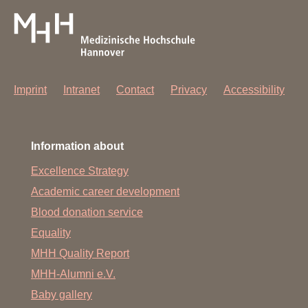
Imprint
Intranet
Contact
Privacy
Accessibility
Information about
Excellence Strategy
Academic career development
Blood donation service
Equality
MHH Quality Report
MHH-Alumni e.V.
Baby gallery