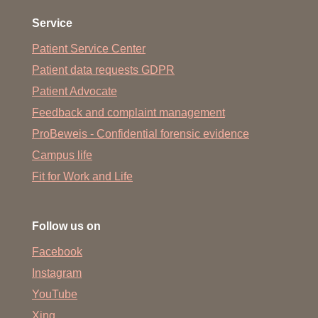
Service
Patient Service Center
Patient data requests GDPR
Patient Advocate
Feedback and complaint management
ProBeweis - Confidential forensic evidence
Campus life
Fit for Work and Life
Follow us on
Facebook
Instagram
YouTube
Xing