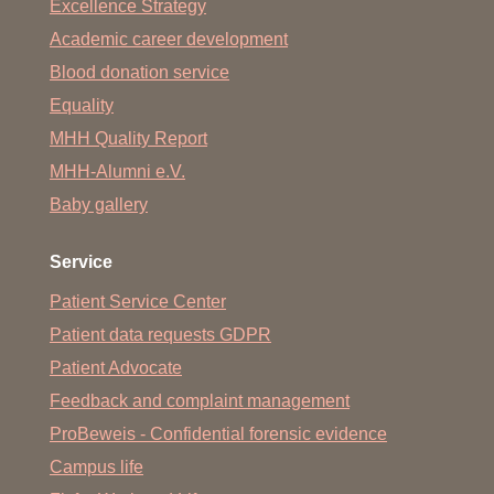
Excellence Strategy
Academic career development
Blood donation service
Equality
MHH Quality Report
MHH-Alumni e.V.
Baby gallery
Service
Patient Service Center
Patient data requests GDPR
Patient Advocate
Feedback and complaint management
ProBeweis - Confidential forensic evidence
Campus life