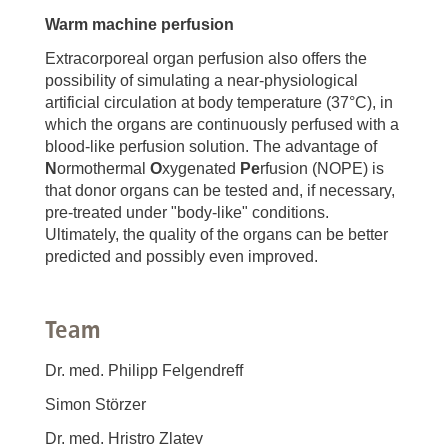
Warm machine perfusion
Extracorporeal organ perfusion also offers the
possibility of simulating a near-physiological
artificial circulation at body temperature (37°C), in
which the organs are continuously perfused with a
blood-like perfusion solution. The advantage of
N
ormothermal
O
xygenated
Pe
rfusion (NOPE) is
that donor organs can be tested and, if necessary,
pre-treated under "body-like" conditions.
Ultimately, the quality of the organs can be better
predicted and possibly even improved.
Team
Dr. med. Philipp Felgendreff
Simon Störzer
Dr. med. Hristro Zlatev