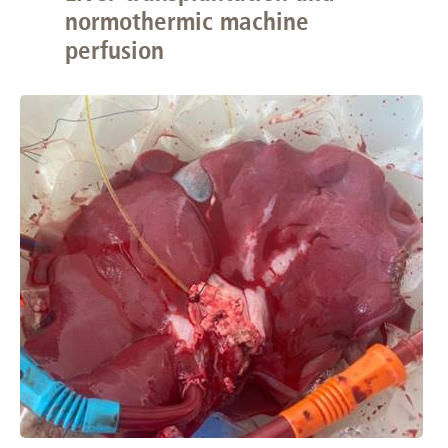
normothermic machine
perfusion