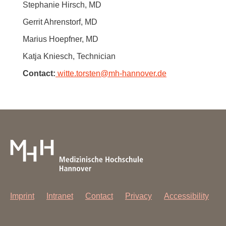
Stephanie Hirsch, MD
Gerrit Ahrenstorf, MD
Marius Hoepfner, MD
Katja Kniesch, Technician
Contact:
witte.torsten
@
mh-hannover.de
Imprint
Intranet
Contact
Privacy
Accessibility