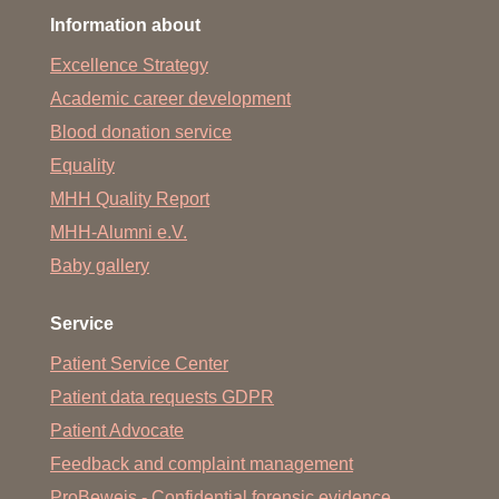
Information about
Excellence Strategy
Academic career development
Blood donation service
Equality
MHH Quality Report
MHH-Alumni e.V.
Baby gallery
Service
Patient Service Center
Patient data requests GDPR
Patient Advocate
Feedback and complaint management
ProBeweis - Confidential forensic evidence