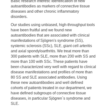
Basic research interest: Identification of new
autoantibodies as markers of connective tissue
diseases and other chronic inflammatory
disorders.
Our studies using unbiased, high-throughput tools
have been fruitful and we found new
autoantibodies that are associated with clinical
manifestations of Sjögren's syndrome (SS),
systemic sclerosis (SSc), SLE, giant cell arteritis
and axial spondyloarthritis. We treat more than
300 patients with SLE, more than 200 with SS and
more than 100 with SSc. These patients have
been characterized very well with regard to clinical
disease manifestations and profiles of more than
80 SS and SLE associated antibodies. Using
these new autoantibodies and well defined
cohorts of patients treated in our department, we
have defined subgroups of connective tissue
diseases, in particular Sjögren`s syndrome and
SLE.