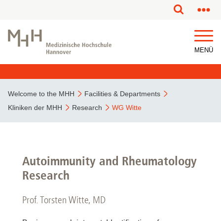
MENÜ
Welcome to the MHH
Facilities & Departments
Kliniken der MHH
Research
WG Witte
Autoimmunity and Rheumatology
Research
Prof. Torsten Witte, MD