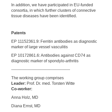
In addition, we have participated in EU-funded
consortia, in which further clusters of connective
tissue diseases have been identified.
Patents
EP 11152361.9: Ferritin antibodies as diagnostic
marker of large vessel vasculitis
EP 10172861.6: Antibodies against CD74 as
diagnostic marker of spondylo-arthritis
-----------------------------------------------
The working group comprises
Leader:
Prof. Dr. med. Torsten Witte
Co-worker:
Anna Holz, MD
Diana Ernst, MD