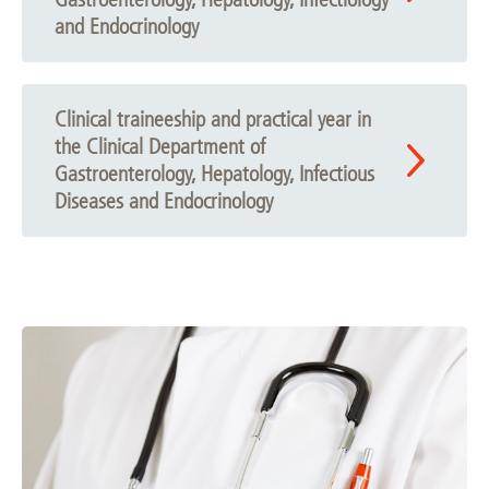
and Endocrinology
Clinical traineeship and practical year in
the Clinical Department of
Gastroenterology, Hepatology, Infectious
Diseases and Endocrinology