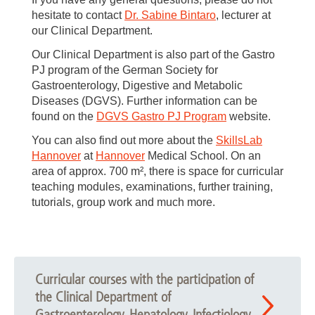
hesitate to contact
Dr. Sabine Bintaro
, lecturer at
our Clinical Department.
Our Clinical Department is also part of the Gastro
PJ program of the German Society for
Gastroenterology, Digestive and Metabolic
Diseases (DGVS). Further information can be
found on the
DGVS Gastro PJ Program
website.
You can also find out more about the
SkillsLab
Hannover
at
Hannover
Medical School. On an
area of approx. 700 m², there is space for curricular
teaching modules, examinations, further training,
tutorials, group work and much more.
Curricular courses with the participation of
the Clinical Department of
Gastroenterology, Hepatology, Infectiology