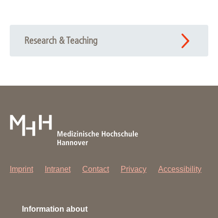
Research & Teaching
Imprint
Intranet
Contact
Privacy
Accessibility
Information about