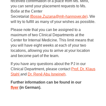
received confirmation of a place from Ms. Minx,
you can send your placement requests to Ms.
Boße at the Center
Secretariat
(Bosse.Zuzana
@
mh-hannover.de)
. We
will try to fulfill as many of your wishes as possible.
Please note that you can be assigned to a
maximum of two Clinical Departments at the
Center for Internal Medicine. This limit means that
you will have eight weeks at each of your two
locations, allowing you to arrive at your location
and become part of the team.
If you have any questions about the PJ in our
Clinical Department, please contact
Prof. Dr. Klaus
Stahl
and
Dr. René Abu Isneineh
.
Further information can be found in our
flyer
(in German).