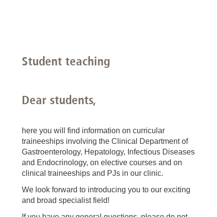
Student teaching
Dear students,
here you will find information on curricular
traineeships involving the Clinical Department of
Gastroenterology, Hepatology, Infectious Diseases
and Endocrinology, on elective courses and on
clinical traineeships and PJs in our clinic.
We look forward to introducing you to our exciting
and broad specialist field!
If you have any general questions, please do not