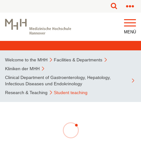
This page has been partially or fully machine translated.
MENÜ
Welcome to the MHH
Facilities & Departments
Kliniken der MHH
Clinical Department of Gastroenterology, Hepatology,
Infectious Diseases und Endokrinology
Research & Teaching
Student teaching