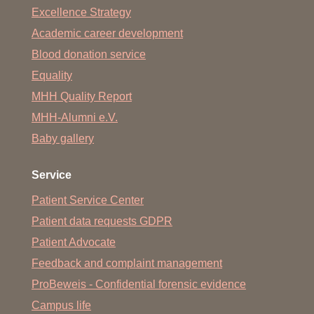
Excellence Strategy
Academic career development
Blood donation service
Equality
MHH Quality Report
MHH-Alumni e.V.
Baby gallery
Service
Patient Service Center
Patient data requests GDPR
Patient Advocate
Feedback and complaint management
ProBeweis - Confidential forensic evidence
Campus life