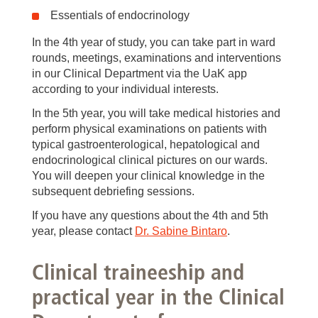
Essentials of endocrinology
In the 4th year of study, you can take part in ward
rounds, meetings, examinations and interventions
in our Clinical Department via the UaK app
according to your individual interests.
In the 5th year, you will take medical histories and
perform physical examinations on patients with
typical gastroenterological, hepatological and
endocrinological clinical pictures on our wards.
You will deepen your clinical knowledge in the
subsequent debriefing sessions.
If you have any questions about the 4th and 5th
year, please contact
Dr. Sabine Bintaro
.
Clinical traineeship and
practical year in the Clinical