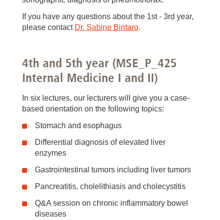
If you have any questions about the 1st - 3rd year,
please contact
Dr. Sabine Bintaro
.
4th and 5th year (MSE_P_425
Internal Medicine I and II)
In six lectures, our lecturers will give you a case-
based orientation on the following topics:
Stomach and esophagus
Differential diagnosis of elevated liver
enzymes
Gastrointestinal tumors including liver tumors
Pancreatitis, cholelithiasis and cholecystitis
Q&A session on chronic inflammatory bowel
diseases