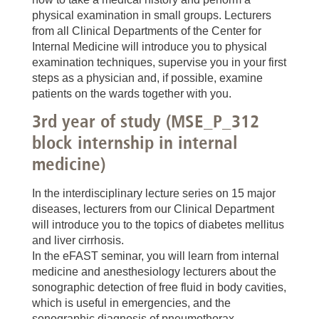
physical examination in small groups. Lecturers
from all Clinical Departments of the Center for
Internal Medicine will introduce you to physical
examination techniques, supervise you in your first
steps as a physician and, if possible, examine
patients on the wards together with you.
3rd year of study (MSE_P_312
block internship in internal
medicine)
In the interdisciplinary lecture series on 15 major
diseases, lecturers from our Clinical Department
will introduce you to the topics of diabetes mellitus
and liver cirrhosis.
In the eFAST seminar, you will learn from internal
medicine and anesthesiology lecturers about the
sonographic detection of free fluid in body cavities,
which is useful in emergencies, and the
sonographic diagnosis of pneumothorax.