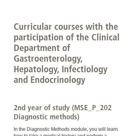
Curricular courses with the
participation of the Clinical
Department of
Gastroenterology,
Hepatology, Infectiology
and Endocrinology
2nd year of study (MSE_P_202
Diagnostic methods)
In the Diagnostic Methods module, you will learn
how to take a medical history and perform a