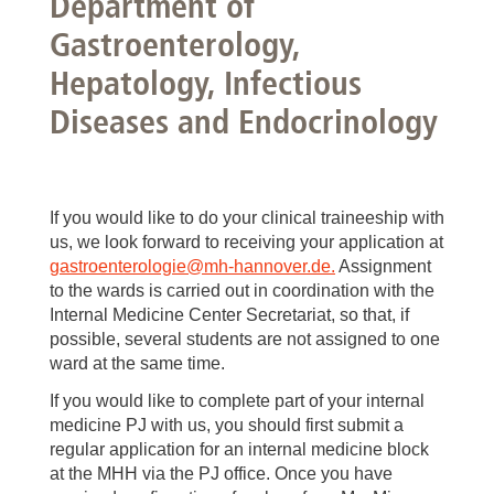
Department of
Gastroenterology,
Hepatology, Infectious
Diseases and Endocrinology
If you would like to do your clinical traineeship with
us, we look forward to receiving your application at
gastroenterologie
@
mh-hannover.de.
Assignment
to the wards is carried out in coordination with the
Internal Medicine Center Secretariat, so that, if
possible, several students are not assigned to one
ward at the same time.
If you would like to complete part of your internal
medicine PJ with us, you should first submit a
regular application for an internal medicine block
at the MHH via the PJ office. Once you have