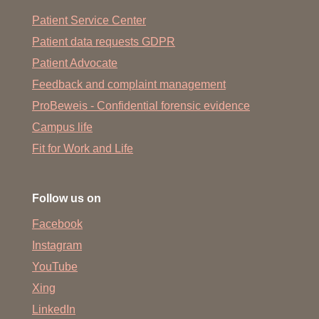
Patient Service Center
Patient data requests GDPR
Patient Advocate
Feedback and complaint management
ProBeweis - Confidential forensic evidence
Campus life
Fit for Work and Life
Follow us on
Facebook
Instagram
YouTube
Xing
LinkedIn