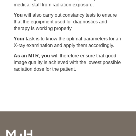
medical staff from radiation exposure.
You
will also carry out constancy tests to ensure
that the equipment used for diagnostics and
therapy is working properly.
Your
task is to know the optimal parameters for an
X-ray examination and apply them accordingly.
As an MTR, you
will therefore ensure that good
image quality is achieved with the lowest possible
radiation dose for the patient.