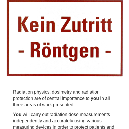
Radiation physics, dosimetry and radiation
protection are of central importance to
you
in all
three areas of work presented.
You
will carry out radiation dose measurements
independently and accurately using various
measuring devices in order to protect patients and