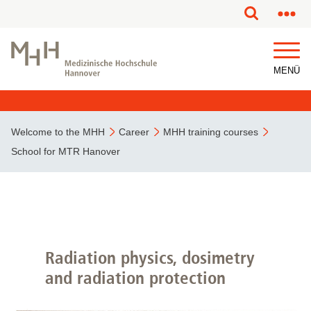
This page has been partially or fully machine translated.
MENÜ
Welcome to the MHH
Career
MHH training courses
School for MTR Hanover
Radiation physics, dosimetry
and radiation protection