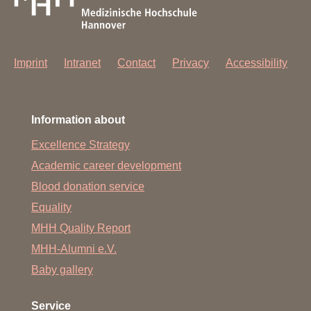
Imprint
Intranet
Contact
Privacy
Accessibility
Information about
Excellence Strategy
Academic career development
Blood donation service
Equality
MHH Quality Report
MHH-Alumni e.V.
Baby gallery
Service