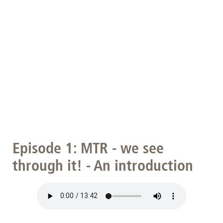
Episode 1: MTR - we see
through it! - An introduction