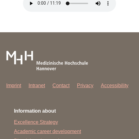
Imprint
Intranet
Contact
Privacy
Accessibility
Information about
Excellence Strategy
Academic career development