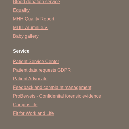
Blood donation service
Equality
MHH Quality Report
MHH-Alumni e.V.
Baby gallery
Service
Patient Service Center
Patient data requests GDPR
Patient Advocate
Feedback and complaint management
ProBeweis - Confidential forensic evidence
Campus life
Fit for Work and Life