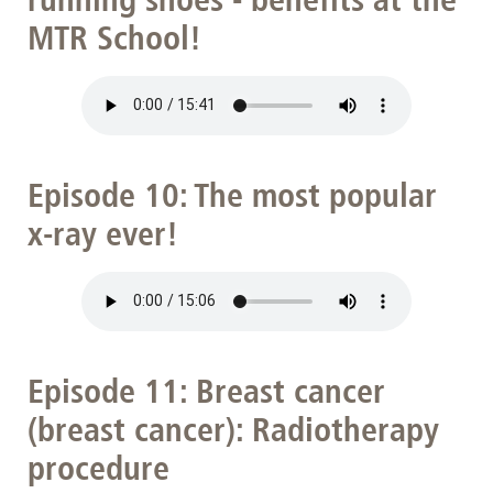
MTR School!
Episode 10: The most popular
x-ray ever!
Episode 11: Breast cancer
(breast cancer): Radiotherapy
procedure