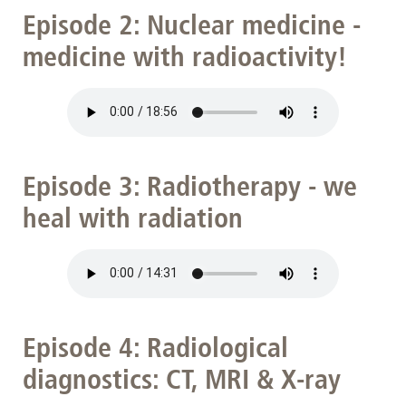
Episode 2: Nuclear medicine -
medicine with radioactivity!
Episode 3: Radiotherapy - we
heal with radiation
Episode 4: Radiological
diagnostics: CT, MRI & X-ray