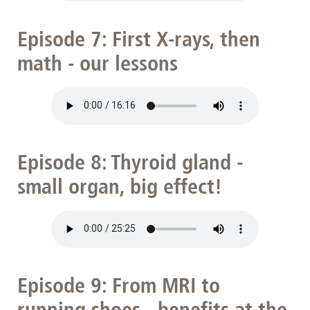
Episode 7: First X-rays, then
math - our lessons
Episode 8: Thyroid gland -
small organ, big effect!
Episode 9: From MRI to
running shoes - benefits at the