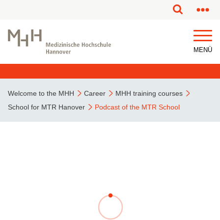
This page has been partially or fully machine translated.
MENÜ
Welcome to the MHH
Career
MHH training courses
School for MTR Hanover
Podcast of the MTR School