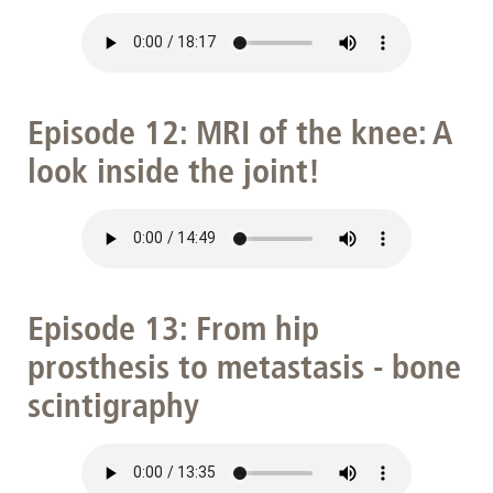
Episode 12: MRI of the knee: A
look inside the joint!
Episode 13: From hip
prosthesis to metastasis - bone
scintigraphy