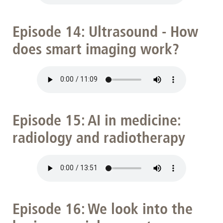
Episode 14: Ultrasound - How
does smart imaging work?
Episode 15: AI in medicine:
radiology and radiotherapy
Episode 16: We look into the