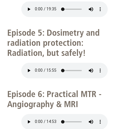
Episode 5: Dosimetry and
radiation protection:
Radiation, but safely!
Episode 6: Practical MTR -
Angiography & MRI