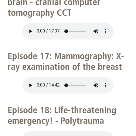
brain - cranial computer
tomography CCT
Episode 17: Mammography: X-
ray examination of the breast
Episode 18: Life-threatening
emergency! - Polytrauma