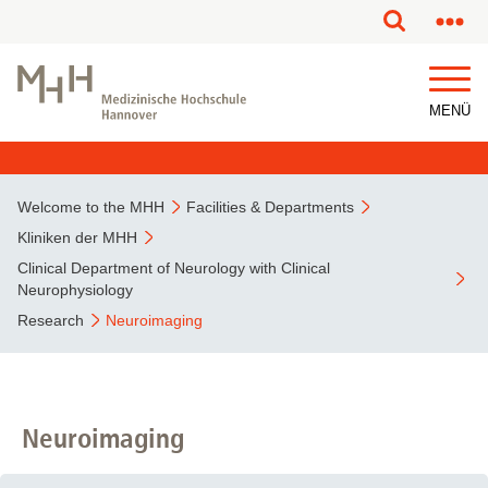
This page has been partially or fully machine translated.
MENÜ
Welcome to the MHH
Facilities & Departments
Kliniken der MHH
Clinical Department of Neurology with Clinical
Neurophysiology
Research
Neuroimaging
Neuroimaging