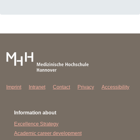
Imprint
Intranet
Contact
Privacy
Accessibility
Information about
Excellence Strategy
Academic career development