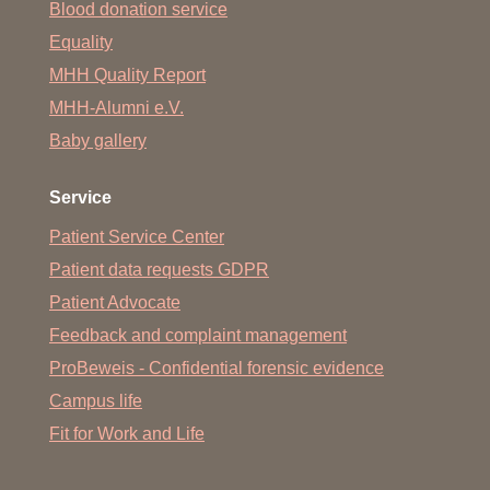
Blood donation service
Equality
MHH Quality Report
MHH-Alumni e.V.
Baby gallery
Service
Patient Service Center
Patient data requests GDPR
Patient Advocate
Feedback and complaint management
ProBeweis - Confidential forensic evidence
Campus life
Fit for Work and Life