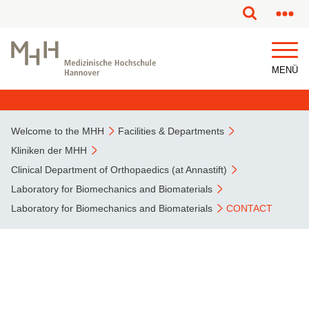
This page has been partially or fully machine translated.
MENÜ
Welcome to the MHH
Facilities & Departments
Kliniken der MHH
Clinical Department of Orthopaedics (at Annastift)
Laboratory for Biomechanics and Biomaterials
Laboratory for Biomechanics and Biomaterials
CONTACT