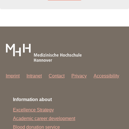
Imprint
Intranet
Contact
Privacy
Accessibility
Information about
Excellence Strategy
Academic career development
Blood donation service