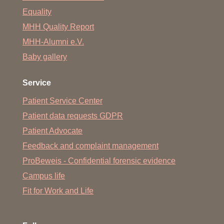
Equality
MHH Quality Report
MHH-Alumni e.V.
Baby gallery
Service
Patient Service Center
Patient data requests GDPR
Patient Advocate
Feedback and complaint management
ProBeweis - Confidential forensic evidence
Campus life
Fit for Work and Life