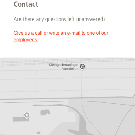
Contact
Are there any questions left unanswered?
Give us a call or write an e-mail to one of our
employees.