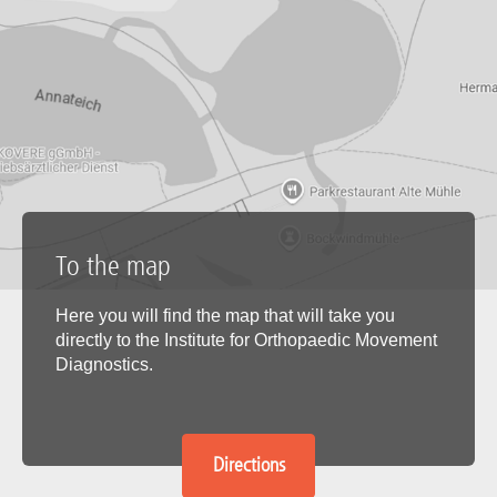
To the map
Here you will find the map that will take you
directly to the Institute for Orthopaedic Movement
Diagnostics.
Directions