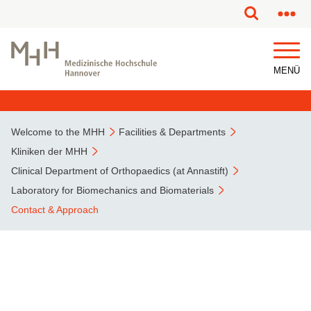
MENÜ
Welcome to the MHH
Facilities & Departments
Kliniken der MHH
Clinical Department of Orthopaedics (at Annastift)
Laboratory for Biomechanics and Biomaterials
Contact & Approach