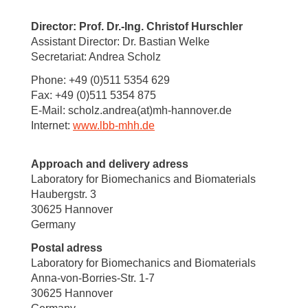
Director: Prof. Dr.-Ing. Christof Hurschler
Assistant Director: Dr. Bastian Welke
Secretariat: Andrea Scholz
Phone: +49 (0)511 5354 629
Fax: +49 (0)511 5354 875
E-Mail: scholz.andrea(at)mh-hannover.de
Internet:
www.lbb-mhh.de
Approach and delivery adress
Laboratory for Biomechanics and Biomaterials
Haubergstr. 3
30625 Hannover
Germany
Postal adress
Laboratory for Biomechanics and Biomaterials
Anna-von-Borries-Str. 1-7
30625 Hannover