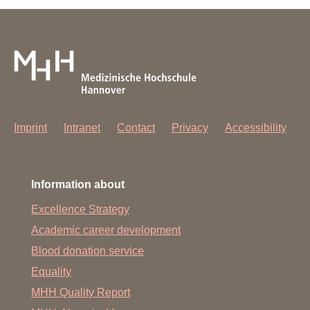
Imprint
Intranet
Contact
Privacy
Accessibility
Information about
Excellence Strategy
Academic career development
Blood donation service
Equality
MHH Quality Report