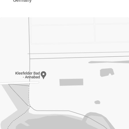
Germany