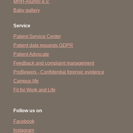
MHH-Alumni e.V.
Baby gallery
Service
Patient Service Center
Patient data requests GDPR
Patient Advocate
Feedback and complaint management
ProBeweis - Confidential forensic evidence
Campus life
Fit for Work and Life
Follow us on
Facebook
Instagram