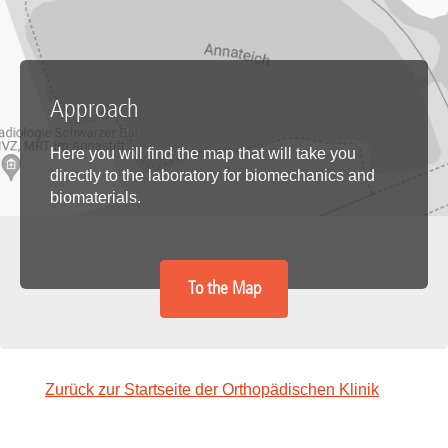
Approach
Here you will find the map that will take you
directly to the laboratory for biomechanics and
biomaterials.
To the Map
Zurück zur Startseite der Orthopädischen Klinik