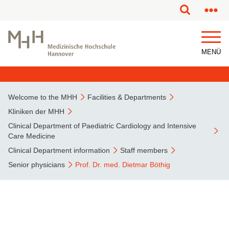
This page has been partially or fully machine translated.
MENÜ
Welcome to the MHH
Facilities & Departments
Kliniken der MHH
Clinical Department of Paediatric Cardiology and Intensive
Care Medicine
Clinical Department information
Staff members
Senior physicians
Prof. Dr. med. Dietmar Böthig