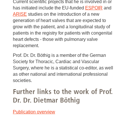
Current scientific projects that he is involved in or
has initiated include the EU-funded
ESPOIR
and
ARISE
studies on the introduction of a new
generation of heart valves that are expected to
grow with the patient, and a longitudinal study of
patients in the registry for patients with congenital
heart defects - those with pulmonary valve
replacement.
Prof. Dr. Dr. Böthig is a member of the German
Society for Thoracic, Cardiac and Vascular
Surgery, where he is a statistical co-editor, as well
as other national and international professional
societies.
Further links to the work of Prof.
Dr. Dr. Dietmar Böthig
Publication overview