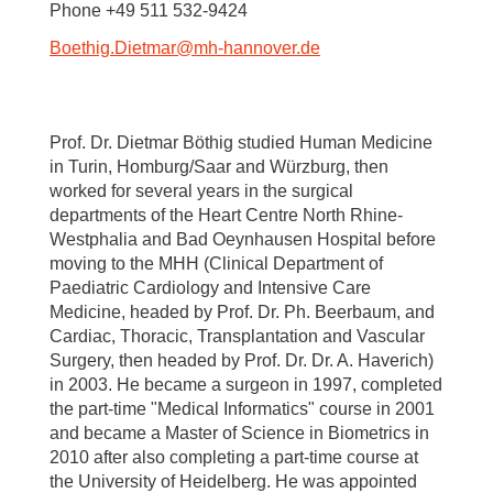
Phone +49 511 532-9424
Boethig.Dietmar
@
mh-hannover.de
Prof. Dr. Dietmar Böthig studied Human Medicine
in Turin, Homburg/Saar and Würzburg, then
worked for several years in the surgical
departments of the Heart Centre North Rhine-
Westphalia and Bad Oeynhausen Hospital before
moving to the MHH (Clinical Department of
Paediatric Cardiology and Intensive Care
Medicine, headed by Prof. Dr. Ph. Beerbaum, and
Cardiac, Thoracic, Transplantation and Vascular
Surgery, then headed by Prof. Dr. Dr. A. Haverich)
in 2003. He became a surgeon in 1997, completed
the part-time "Medical Informatics" course in 2001
and became a Master of Science in Biometrics in
2010 after also completing a part-time course at
the University of Heidelberg. He was appointed