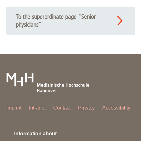
To the superordinate page "Senior
physicians"
Imprint
Intranet
Contact
Privacy
Accessibility
Information about