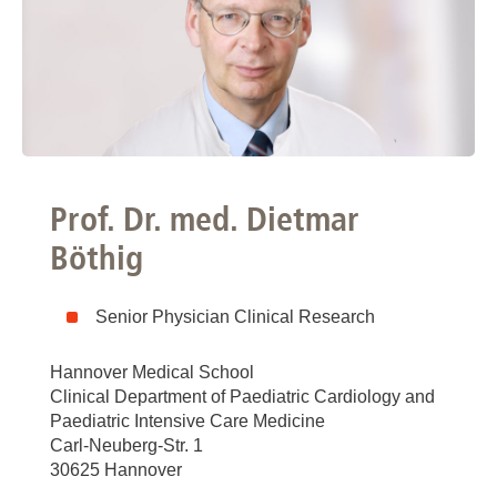
Prof. Dr. med. Dietmar
Böthig
Senior Physician Clinical Research
Hannover Medical School
Clinical Department of Paediatric Cardiology and
Paediatric Intensive Care Medicine
Carl-Neuberg-Str. 1
30625 Hannover