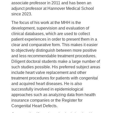
associate professor in 2011 and has been an
adjunct professor at Hannover Medical School
since 2023.
The focus of his work at the MHH is the
development, supervision and evaluation of
clinical databases, which are used to collect
patient experiences in order to present them in a
clear and comparative form. This makes it easier
to objectively distinguish between more positive
and less recommendable treatment procedures.
Diligent doctoral students make a large number of
such studies possible. His preferred subject areas
include heart valve replacement and other
treatment procedures for patients with congenital
and acquired heart diseases. He is also
successfully involved in epidemiological
approaches such as analyzing data from health
insurance companies or the Register for
Congenital Heart Defects.