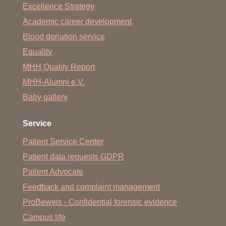
Excellence Strategy
Academic career development
Blood donation service
Equality
MHH Quality Report
MHH-Alumni e.V.
Baby gallery
Service
Patient Service Center
Patient data requests GDPR
Patient Advocate
Feedback and complaint management
ProBeweis - Confidential forensic evidence
Campus life