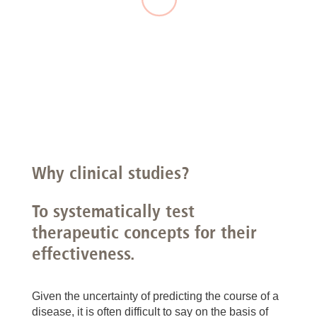
Why clinical studies?
To systematically test
therapeutic concepts for their
effectiveness.
Given the uncertainty of predicting the course of a
disease, it is often difficult to say on the basis of