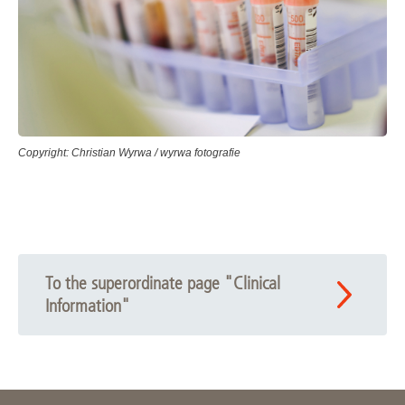
Copyright: Christian Wyrwa / wyrwa fotografie
To the superordinate page "Clinical
Information"