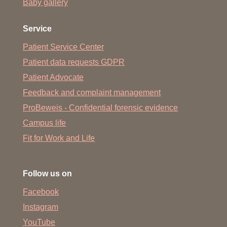
Baby gallery
Service
Patient Service Center
Patient data requests GDPR
Patient Advocate
Feedback and complaint management
ProBeweis - Confidential forensic evidence
Campus life
Fit for Work and Life
Follow us on
Facebook
Instagram
YouTube