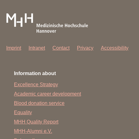
Imprint
Intranet
Contact
Privacy
Accessibility
Information about
Excellence Strategy
Academic career development
Blood donation service
Equality
MHH Quality Report
MHH-Alumni e.V.