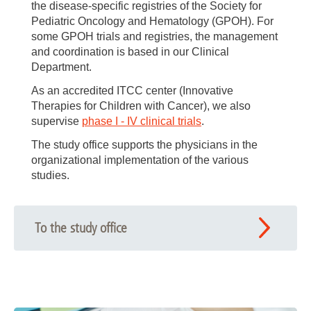
the disease-specific registries of the Society for
Pediatric Oncology and Hematology (GPOH). For
some GPOH trials and registries, the management
and coordination is based in our Clinical
Department.
As an accredited ITCC center (Innovative
Therapies for Children with Cancer), we also
supervise
phase I - IV clinical trials
.
The study office supports the physicians in the
organizational implementation of the various
studies.
To the study office