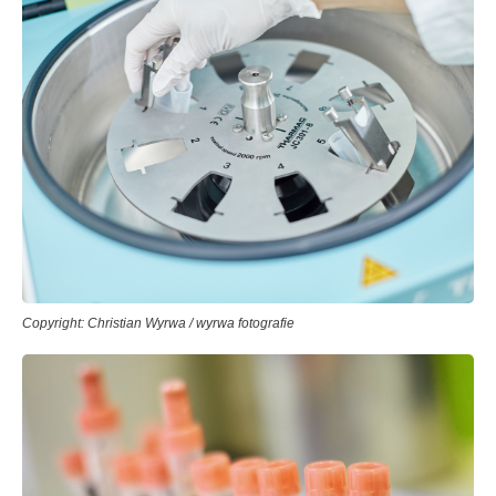
Copyright: Christian Wyrwa / wyrwa fotografie