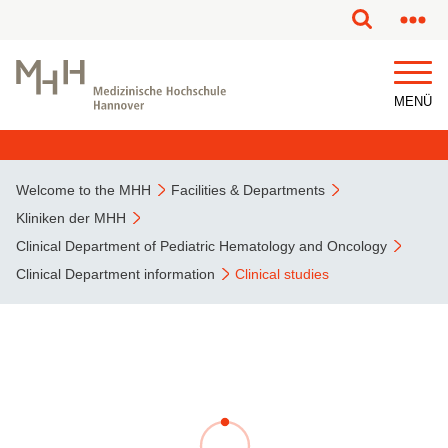
This page has been partially or fully machine translated.
MENÜ
Welcome to the MHH
Facilities & Departments
Kliniken der MHH
Clinical Department of Pediatric Hematology and Oncology
Clinical Department information
Clinical studies