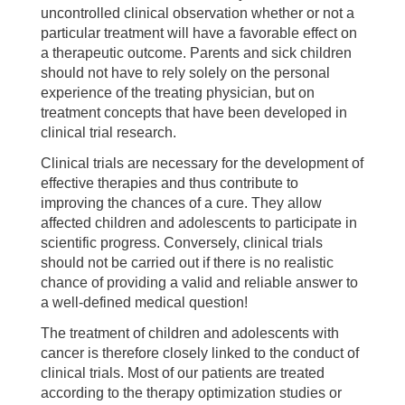
uncontrolled clinical observation whether or not a
particular treatment will have a favorable effect on
a therapeutic outcome. Parents and sick children
should not have to rely solely on the personal
experience of the treating physician, but on
treatment concepts that have been developed in
clinical trial research.
Clinical trials are necessary for the development of
effective therapies and thus contribute to
improving the chances of a cure. They allow
affected children and adolescents to participate in
scientific progress. Conversely, clinical trials
should not be carried out if there is no realistic
chance of providing a valid and reliable answer to
a well-defined medical question!
The treatment of children and adolescents with
cancer is therefore closely linked to the conduct of
clinical trials. Most of our patients are treated
according to the therapy optimization studies or