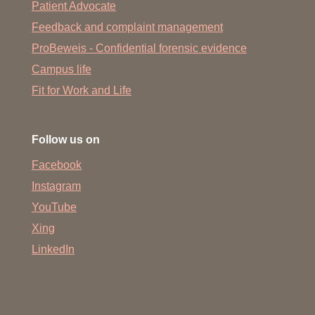
Patient Advocate
Feedback and complaint management
ProBeweis - Confidential forensic evidence
Campus life
Fit for Work and Life
Follow us on
Facebook
Instagram
YouTube
Xing
LinkedIn