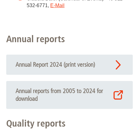
532-6771,
E-Mail
Annual reports
Annual Report 2024 (print version)
Annual reports from 2005 to 2024 for
download
Quality reports