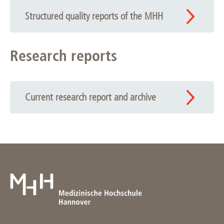
Structured quality reports of the MHH
Research reports
Current research report and archive