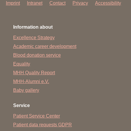
Imprint
Intranet
Contact
Privacy
Accessibility
Information about
Excellence Strategy
Academic career development
Blood donation service
Equality
MHH Quality Report
MHH-Alumni e.V.
Baby gallery
Service
Patient Service Center
Patient data requests GDPR