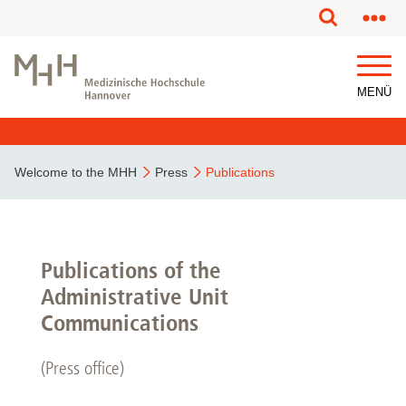
This page has been partially or fully machine translated.
MENÜ
Welcome to the MHH
Press
Publications
Publications of the
Administrative Unit
Communications
(Press office)