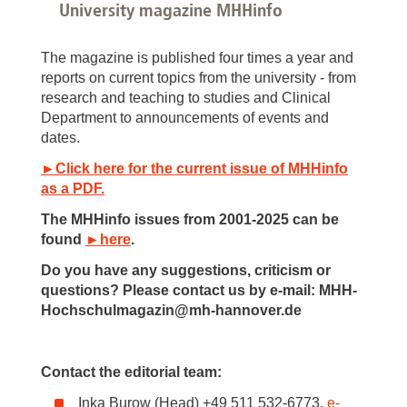
University magazine MHHinfo
The magazine is published four times a year and
reports on current topics from the university - from
research and teaching to studies and Clinical
Department to announcements of events and
dates.
►Click here for the current issue of MHHinfo
as a PDF.
The MHHinfo issues from 2001-2025 can be
found
►here
.
Do you have any suggestions, criticism or
questions? Please contact us by e-mail: MHH-
Hochschulmagazin@mh-hannover.de
Contact the editorial team:
Inka Burow (Head) +49 511 532-6773,
e-