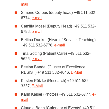
mail
Simone Corpus (deputy head) +49 511 532-
6774,
e-mail
Camilla Mosel (Deputy Head) +49 511 532-
6793,
e-mail
Bettina Dunker (Head of Service, Teaching)
+49 511 532-6778,
e-mail
Tina Götting (Patient Care) +49 511 532-
5626,
e-mail
Bettina Bandel (Cluster of Excellence
RESIST) +49 511 532-4046,
E-Mail
Kirsten Pötzke (Research) +49 511 532-
3337,
E-Mail
Karin Kaiser (Photos) +49 511 532-6777,
e-
mail
Claudia Barth (Calendar of Events) +49 511