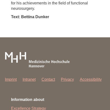
for his achievements in the field of functional
neurosurgery.
Text: Bettina Dunker
Imprint
Intranet
Contact
Privacy
Accessibility
Information about
Excellence Strategy