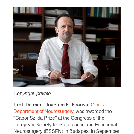
Copyright: private
Prof. Dr. med. Joachim K. Krauss
,
Clinical
Department of Neurosurgery
, was awarded the
"Gabor Szikla Prize" at the Congress of the
European Society for Stereotactic and Functional
Neurosurgery (ESSFN) in Budapest in September