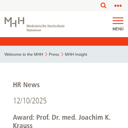
MENÜ
Welcome to the MHH
Press
MHH Insight
HR News
12/10/2025
Award: Prof. Dr. med. Joachim K.
Krauss