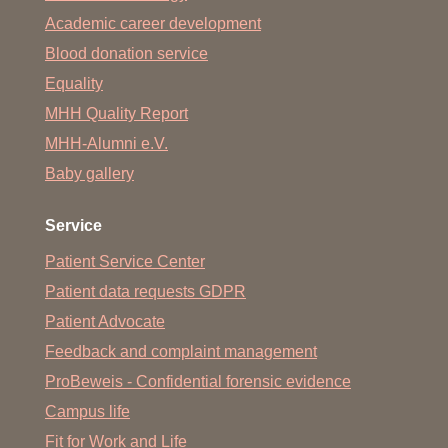
Academic career development
Blood donation service
Equality
MHH Quality Report
MHH-Alumni e.V.
Baby gallery
Service
Patient Service Center
Patient data requests GDPR
Patient Advocate
Feedback and complaint management
ProBeweis - Confidential forensic evidence
Campus life
Fit for Work and Life