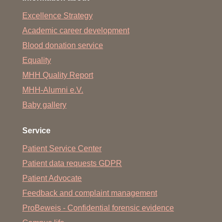
Excellence Strategy
Academic career development
Blood donation service
Equality
MHH Quality Report
MHH-Alumni e.V.
Baby gallery
Service
Patient Service Center
Patient data requests GDPR
Patient Advocate
Feedback and complaint management
ProBeweis - Confidential forensic evidence