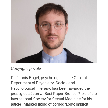
Copyright: private
Dr. Jannis Engel, psychologist in the Clinical
Department of Psychiatry, Social- and
Psychological Therapy, has been awarded the
prestigious Journal Best Paper Bronze Prize of the
International Society for Sexual Medicine for his
article "Masked liking of pornography: implicit