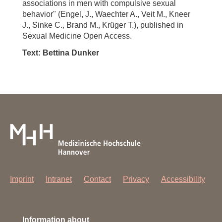
associations in men with compulsive sexual
behavior" (Engel, J., Waechter A., Veit M., Kneer
J., Sinke C., Brand M., Krüger T.), published in
Sexual Medicine Open Access.
Text: Bettina Dunker
Imprint
Intranet
Contact
Privacy
Accessibility
Information about