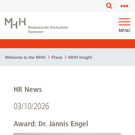
MENÜ
Welcome to the MHH
Press
MHH Insight
HR News
03/10/2026
Award: Dr. Jannis Engel