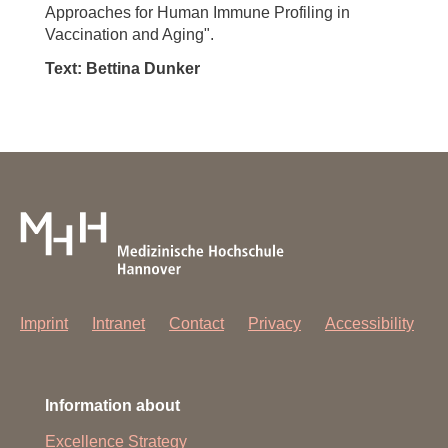
Approaches for Human Immune Profiling in
Vaccination and Aging".
Text: Bettina Dunker
Imprint
Intranet
Contact
Privacy
Accessibility
Information about
Excellence Strategy