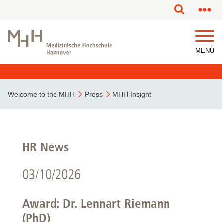
MENÜ
Welcome to the MHH
Press
MHH Insight
HR News
03/10/2026
Award: Dr. Lennart Riemann
(PhD)