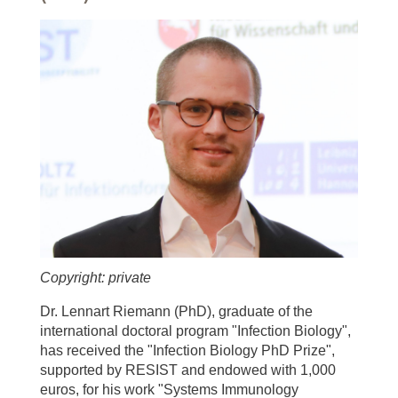
Copyright: private
Dr. Lennart Riemann (PhD), graduate of the
international doctoral program "Infection Biology",
has received the "Infection Biology PhD Prize",
supported by RESIST and endowed with 1,000
euros, for his work "Systems Immunology