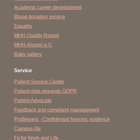
Academic career development
Blood donation service
Equality
MHH Quality Report
MHH-Alumni e.V.
Baby gallery
Service
Patient Service Center
Patient data requests GDPR
Patient Advocate
Feedback and complaint management
ProBeweis - Confidential forensic evidence
Campus life
Fit for Work and Life