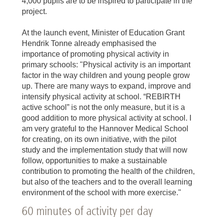
4,000 pupils are to be inspired to participate in the
project.
At the launch event, Minister of Education Grant
Hendrik Tonne already emphasised the
importance of promoting physical activity in
primary schools: "Physical activity is an important
factor in the way children and young people grow
up. There are many ways to expand, improve and
intensify physical activity at school. “REBIRTH
active school” is not the only measure, but it is a
good addition to more physical activity at school. I
am very grateful to the Hannover Medical School
for creating, on its own initiative, with the pilot
study and the implementation study that will now
follow, opportunities to make a sustainable
contribution to promoting the health of the children,
but also of the teachers and to the overall learning
environment of the school with more exercise."
60 minutes of activity per day