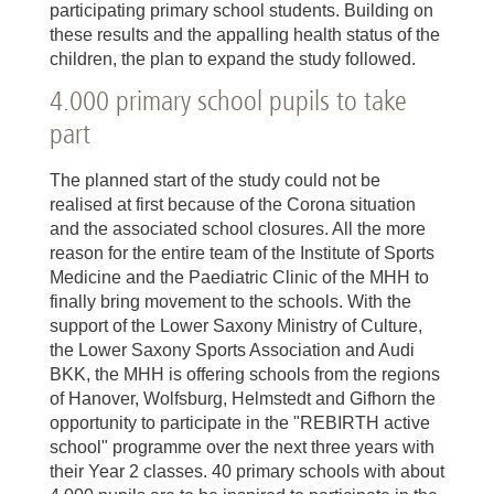
participating primary school students. Building on
these results and the appalling health status of the
children, the plan to expand the study followed.
4.000 primary school pupils to take
part
The planned start of the study could not be
realised at first because of the Corona situation
and the associated school closures. All the more
reason for the entire team of the Institute of Sports
Medicine and the Paediatric Clinic of the MHH to
finally bring movement to the schools. With the
support of the Lower Saxony Ministry of Culture,
the Lower Saxony Sports Association and Audi
BKK, the MHH is offering schools from the regions
of Hanover, Wolfsburg, Helmstedt and Gifhorn the
opportunity to participate in the "REBIRTH active
school" programme over the next three years with
their Year 2 classes. 40 primary schools with about