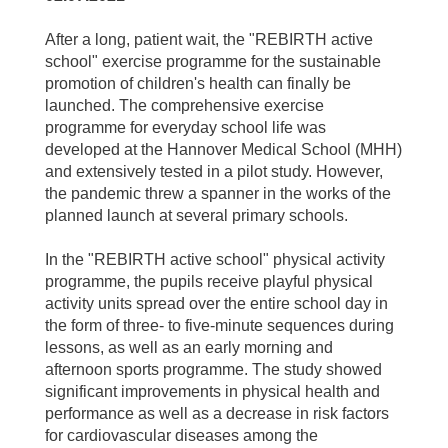
After a long, patient wait, the "REBIRTH active
school" exercise programme for the sustainable
promotion of children's health can finally be
launched. The comprehensive exercise
programme for everyday school life was
developed at the Hannover Medical School (MHH)
and extensively tested in a pilot study. However,
the pandemic threw a spanner in the works of the
planned launch at several primary schools.
In the "REBIRTH active school" physical activity
programme, the pupils receive playful physical
activity units spread over the entire school day in
the form of three- to five-minute sequences during
lessons, as well as an early morning and
afternoon sports programme. The study showed
significant improvements in physical health and
performance as well as a decrease in risk factors
for cardiovascular diseases among the