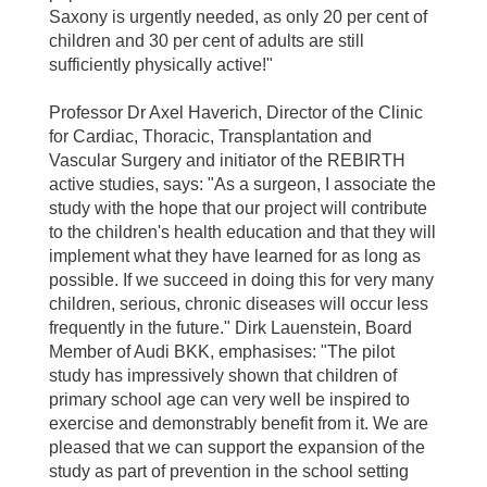
Saxony is urgently needed, as only 20 per cent of
children and 30 per cent of adults are still
sufficiently physically active!"
Professor Dr Axel Haverich, Director of the Clinic
for Cardiac, Thoracic, Transplantation and
Vascular Surgery and initiator of the REBIRTH
active studies, says: "As a surgeon, I associate the
study with the hope that our project will contribute
to the children's health education and that they will
implement what they have learned for as long as
possible. If we succeed in doing this for very many
children, serious, chronic diseases will occur less
frequently in the future." Dirk Lauenstein, Board
Member of Audi BKK, emphasises: "The pilot
study has impressively shown that children of
primary school age can very well be inspired to
exercise and demonstrably benefit from it. We are
pleased that we can support the expansion of the
study as part of prevention in the school setting