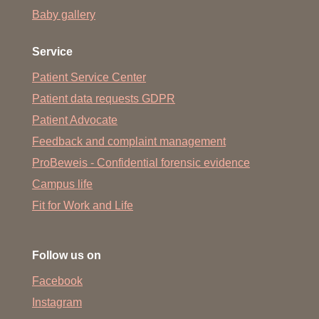
Baby gallery
Service
Patient Service Center
Patient data requests GDPR
Patient Advocate
Feedback and complaint management
ProBeweis - Confidential forensic evidence
Campus life
Fit for Work and Life
Follow us on
Facebook
Instagram