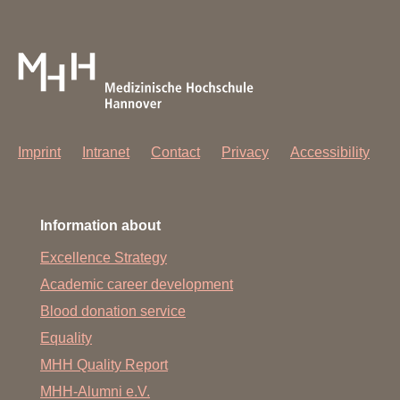
Imprint
Intranet
Contact
Privacy
Accessibility
Information about
Excellence Strategy
Academic career development
Blood donation service
Equality
MHH Quality Report
MHH-Alumni e.V.