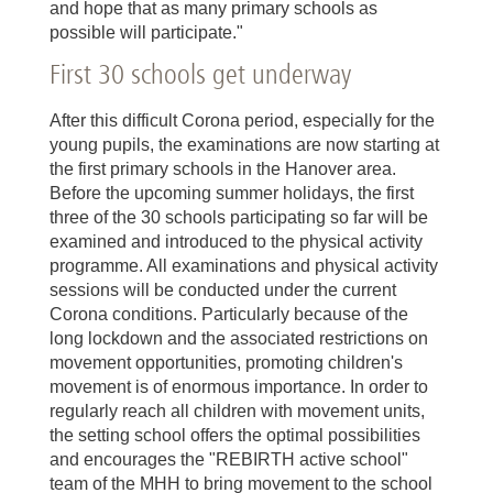
and hope that as many primary schools as
possible will participate."
First 30 schools get underway
After this difficult Corona period, especially for the
young pupils, the examinations are now starting at
the first primary schools in the Hanover area.
Before the upcoming summer holidays, the first
three of the 30 schools participating so far will be
examined and introduced to the physical activity
programme. All examinations and physical activity
sessions will be conducted under the current
Corona conditions. Particularly because of the
long lockdown and the associated restrictions on
movement opportunities, promoting children's
movement is of enormous importance. In order to
regularly reach all children with movement units,
the setting school offers the optimal possibilities
and encourages the "REBIRTH active school"
team of the MHH to bring movement to the school