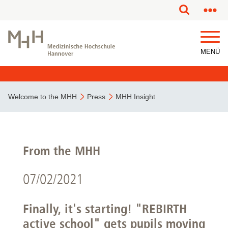
MENÜ
Welcome to the MHH
Press
MHH Insight
From the MHH
07/02/2021
Finally, it's starting! "REBIRTH
active school" gets pupils moving