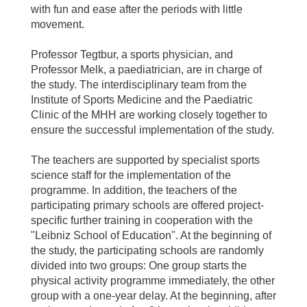
with fun and ease after the periods with little
movement.
Professor Tegtbur, a sports physician, and
Professor Melk, a paediatrician, are in charge of
the study. The interdisciplinary team from the
Institute of Sports Medicine and the Paediatric
Clinic of the MHH are working closely together to
ensure the successful implementation of the study.
The teachers are supported by specialist sports
science staff for the implementation of the
programme. In addition, the teachers of the
participating primary schools are offered project-
specific further training in cooperation with the
"Leibniz School of Education". At the beginning of
the study, the participating schools are randomly
divided into two groups: One group starts the
physical activity programme immediately, the other
group with a one-year delay. At the beginning, after