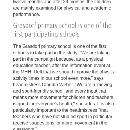
twelve months and after 24 months, the children
are mainly examined for physical and academic
performance.
Grasdorf primary school is one of the
first participating schools
The Grasdorf primary school is one of the first
schools to take part in the study. "We are taking
part in the campaign because, as a physical
education teacher, after the information event at
the MHH, I felt that we should improve the physical
activity times in our school even more," says
headmistress Claudia Weber. "We are a 'moving
and sport-friendly school' and every input that
means more movement for children and teachers
is good for everyone's health," she adds. It is also
particularly important to the headmistress "that
teachers who have not studied sport in particular
receive suggestions for more movement in the
classroom."