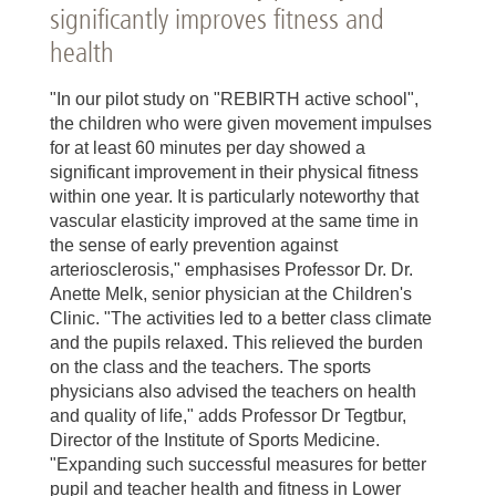
significantly improves fitness and
health
"In our pilot study on "REBIRTH active school",
the children who were given movement impulses
for at least 60 minutes per day showed a
significant improvement in their physical fitness
within one year. It is particularly noteworthy that
vascular elasticity improved at the same time in
the sense of early prevention against
arteriosclerosis," emphasises Professor Dr. Dr.
Anette Melk, senior physician at the Children's
Clinic. "The activities led to a better class climate
and the pupils relaxed. This relieved the burden
on the class and the teachers. The sports
physicians also advised the teachers on health
and quality of life," adds Professor Dr Tegtbur,
Director of the Institute of Sports Medicine.
"Expanding such successful measures for better
pupil and teacher health and fitness in Lower