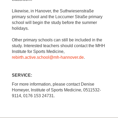
Likewise, in Hanover, the Suthwiesenstraße
primary school and the Loccumer Straße primary
school will begin the study before the summer
holidays.
Other primary schools can still be included in the
study. Interested teachers should contact the MHH
Institute for Sports Medicine,
rebirth.active.school
@
mh-hannover.de
.
SERVICE:
For more information, please contact Denise
Homeyer, Institute of Sports Medicine, 0511532-
9114, 0176 153 24731.