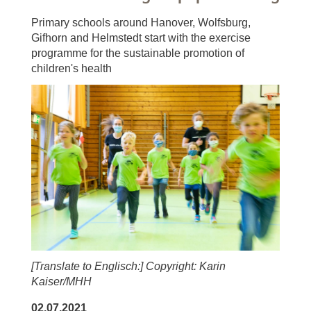
Primary schools around Hanover, Wolfsburg,
Gifhorn and Helmstedt start with the exercise
programme for the sustainable promotion of
children's health
[Translate to Englisch:] Copyright: Karin
Kaiser/MHH
02.07.2021