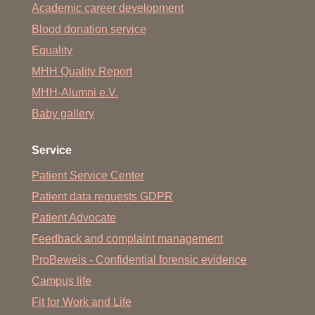
Academic career development
Blood donation service
Equality
MHH Quality Report
MHH-Alumni e.V.
Baby gallery
Service
Patient Service Center
Patient data requests GDPR
Patient Advocate
Feedback and complaint management
ProBeweis - Confidential forensic evidence
Campus life
Fit for Work and Life