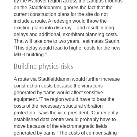
by the Hanover region across the campus grounds
on the Stadtfelddamm ignores the fact that the
current construction plans for the site do not
include a route. A redesign would throw the
existing plans into disarray – and result in long
delays and additional, exorbitant planning costs.
That will take one to two years,‘ estimates Saurin.
’This delay would lead to higher costs for the new
MHH building."
Building physics risks
A route via Stadtfelddamm would further increase
construction costs because the vibrations
generated by trams would affect sensitive
equipment. ‘The region would have to bear the
costs of the necessary structural vibration
protection,’ says the vice president. ‘Our recently
established data centre would probably have to
move because of the electromagnetic fields
generated by trams.’ The costs of compensating