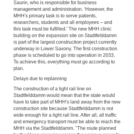
Saurin, who is responsible for business
management and administration. ‘However, the
MHH's primary task is to serve patients,
researchers, students and all employees – and
this task must be fulfilled.’ The new MHH clinic
building on the expansion site on Stadtfelddamm
is part of the largest construction project currently
underway in Lower Saxony. The first construction
phase is scheduled to go into operation in 2033.
To achieve this, everything must go according to
plan.
Delays due to replanning
The construction of a light rail line on
Stadtfelddamm would mean that the state would
have to take part of MHH's land away from the new
construction site because Stadtfelddamm is not
wide enough for a light rail line. After all, all traffic
and emergency transport must be able to reach the
MHH via the Stadtfelddamm. "The route planned