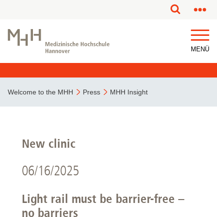
MENÜ
Welcome to the MHH
Press
MHH Insight
New clinic
06/16/2025
Light rail must be barrier-free –
no barriers