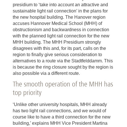
presidium to ‘take into account an attractive and
sustainable light rail connection’ in the plans for
the new hospital building. The Hanover region
accuses Hannover Medical School (MHH) of
obstructionism and backwardness in connection
with the planned light rail connection for the new
MHH building. The MHH Presidium strongly
disagrees with this and, for its part, calls on the
region to finally give serious consideration to
alternatives to a route via the Stadtfelddamm. This
is because the ring closure sought by the region is
also possible via a different route.
The smooth operation of the MHH has
top priority
‘Unlike other university hospitals, MHH already
has two light rail connections, and we would of
course like to have a third connection for the new
building,’ explains MHH Vice President Martina