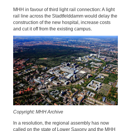
MHH in favour of third light rail connection: A light
rail line across the Stadtfelddamm would delay the
construction of the new hospital, increase costs
and cut it off from the existing campus.
Copyright: MHH Archive
In a resolution, the regional assembly has now
called on the state of Lower Saxony and the MHH