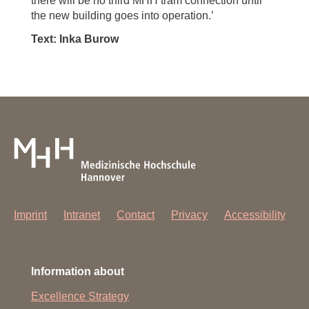
there will be no third MHH tram connection until
the new building goes into operation.’
Text: Inka Burow
Imprint
Intranet
Contact
Privacy
Accessibility
Information about
Excellence Strategy