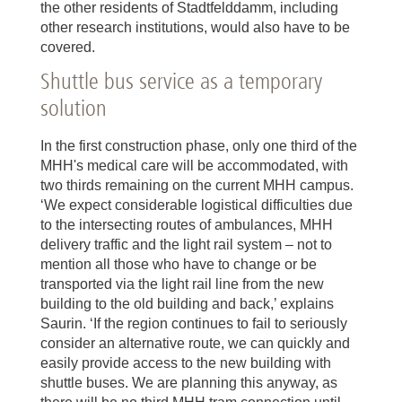
the other residents of Stadtfelddamm, including
other research institutions, would also have to be
covered.
Shuttle bus service as a temporary
solution
In the first construction phase, only one third of the
MHH's medical care will be accommodated, with
two thirds remaining on the current MHH campus.
‘We expect considerable logistical difficulties due
to the intersecting routes of ambulances, MHH
delivery traffic and the light rail system – not to
mention all those who have to change or be
transported via the light rail line from the new
building to the old building and back,’ explains
Saurin. ‘If the region continues to fail to seriously
consider an alternative route, we can quickly and
easily provide access to the new building with
shuttle buses. We are planning this anyway, as