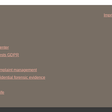
Impr
enter
uests GDPR
mplaint management
dential forensic evidence
ife