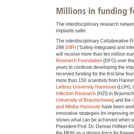
Millions in funding 
Academic Career Development
Internal university performance promotion
The interdisciplinary research netwo
implants safer.
The interdisciplinary Collaborative 
298
SIIRI
(‘Safety-Integrated and Inf
will receive more than ten million eu
Research Foundation
(DFG) over the
years to continue developing the impl
received funding for the first time fo
more than 150 scientists from Hann
Leibniz University Hannover
(LUH), 
Infection Research
(HZI) in Braunsc
University of Braunschweig
and the
and Media Hannover
have been work
innovative strategies for improving i
shows what can be achieved when we
President Prof. Dr. Denise Hilfiker-Kl
the MHH as a driving force for forwar