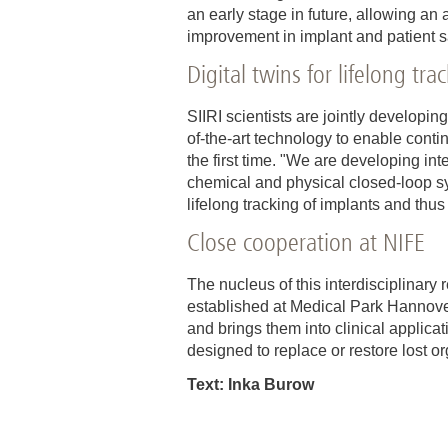
an early stage in future, allowing a
improvement in implant and patient s
Digital twins for lifelong tra
SIIRI scientists are jointly developin
of-the-art technology to enable conti
the first time. "We are developing int
chemical and physical closed-loop sy
lifelong tracking of implants and thus
Close cooperation at NIFE
The nucleus of this interdisciplina
established at Medical Park Hannover
and brings them into clinical applica
designed to replace or restore lost or
Text: Inka Burow