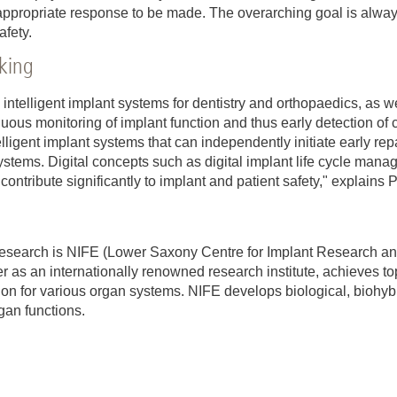
n appropriate response to be made. The overarching goal is alwa
afety.
cking
g intelligent implant systems for dentistry and orthopaedics, as w
nuous monitoring of implant function and thus early detection of 
elligent implant systems that can independently initiate early rep
stems. Digital concepts such as digital implant life cycle mana
 contribute significantly to implant and patient safety," explains 
ry research is NIFE (Lower Saxony Centre for Implant Research 
 as an internationally renowned research institute, achieves to
tion for various organ systems. NIFE develops biological, biohyb
gan functions.