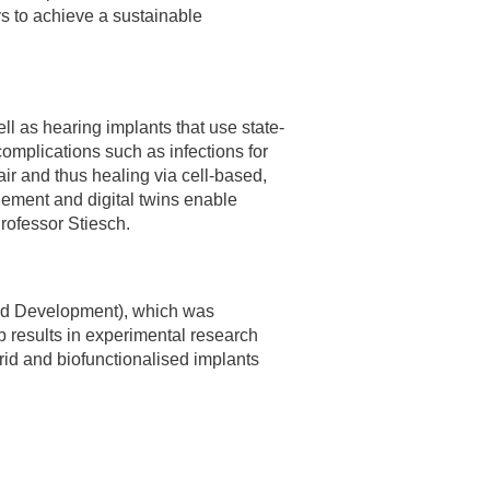
ys to achieve a sustainable
ell as hearing implants that use state-
complications such as infections for
air and thus healing via cell-based,
gement and digital twins enable
Professor Stiesch.
and Development), which was
p results in experimental research
rid and biofunctionalised implants