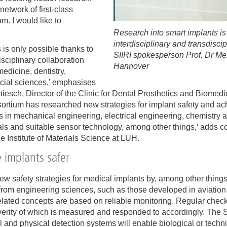
etwork of first-class
m. I would like to
Research into smart implants is
interdisciplinary and transdisci
s is only possible thanks to
SIIRI spokesperson Prof. Dr Me
isciplinary collaboration
Hannover
medicine, dentistry,
ocial sciences,’ emphasises
tiesch, Director of the Clinic for Dental Prosthetics and Biomed
rtium has researched new strategies for implant safety and ach
s in mechanical engineering, electrical engineering, chemistry a
als and suitable sensor technology, among other things,’ adds 
e Institute of Materials Science at LUH.
 implants safer
w safety strategies for medical implants by, among other things
from engineering sciences, such as those developed in aviation t
y-related concepts are based on reliable monitoring. Regular chec
rity of which is measured and responded to accordingly. The S
and physical detection systems will enable biological or technic