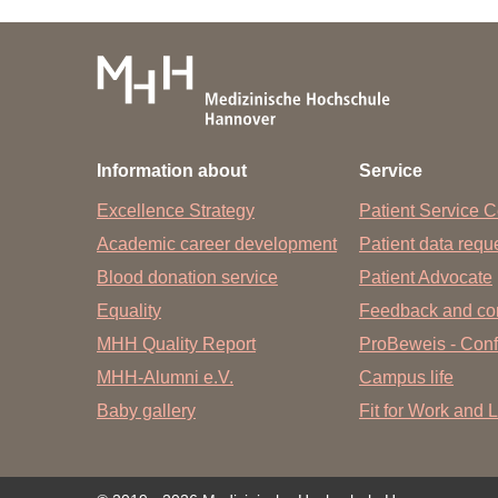
Information about
Service
Excellence Strategy
Patient Service C
Academic career development
Patient data req
Blood donation service
Patient Advocate
Equality
Feedback and co
MHH Quality Report
ProBeweis - Confi
MHH-Alumni e.V.
Campus life
Baby gallery
Fit for Work and L