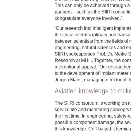
This can only be achieved through a n
partners – such as the SIIRI consortiu
congratulate everyone involved.’
‘Our research into intelligent implant
the close interdisciplinary and transd
between scientists from the fields of 
engineering, natural sciences and s
SIIRI spokesperson Prof. Dr. Meike S
Research at MHH. Together, the conso
international appeal. ‘Our researcher
to the development of implant materi
Jürgen Maier, managing director of th
Aviation knowledge to make
The SIIRI consortium is working on ne
service life and monitoring concepts 
the first time. In engineering, safet
possible component damage, the seve
this knowledge. Cell-based, chemical 