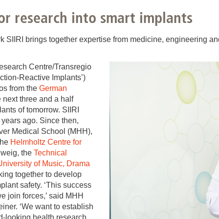
You
Commission for Good Scientific Practice
for research into smart implants
Sci
Ombuds Office and Ombudsperson
Pub
rk SIIRI brings together expertise from medicine, engineering a
Transparency in Research
Research Centre/Transregio
ection-Reactive Implants’)
ros from the
German
 next three and a half
ants of tomorrow. SIIRI
ur years ago. Since then,
over Medical School (MHH),
the
Helmholtz Centre for
hweig, the
Technical
University of Music, Drama
ing together to develop
mplant safety. ‘This success
 join forces,’ said MHH
einer. ‘We want to establish
d-looking health research.