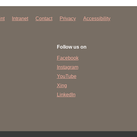
int
Intranet
Contact
Privacy
Accessibility
Follow us on
Facebook
Instagram
YouTube
Xing
LinkedIn