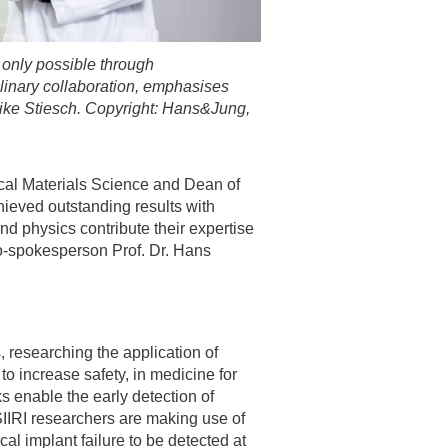
 only possible through
plinary collaboration, emphasises
ike Stiesch. Copyright: Hans&Jung,
ical Materials Science and Dean of
ieved outstanding results with
nd physics contribute their expertise
co-spokesperson Prof. Dr. Hans
, researching the application of
o increase safety, in medicine for
ks enable the early detection of
IIRI researchers are making use of
al implant failure to be detected at