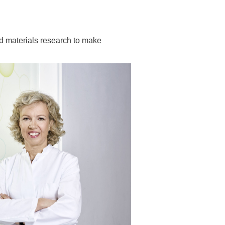
 have been in contact with us
ence and research
lications
nd materials research to make