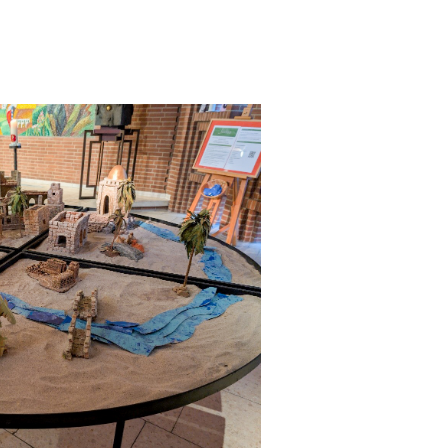
 have been in contact with us
ence and research
lications