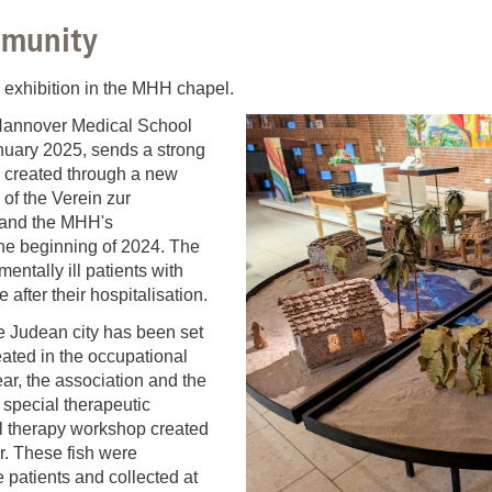
You
Commission for Good Scientific Practice
mmunity
Sci
Ombuds Office and Ombudsperson
Pub
" exhibition in the MHH chapel.
f Hannover Medical School
Transparency in Research
nuary 2025, sends a strong
s created through a new
of the Verein zur
 and the MHH's
the beginning of 2024. The
mentally ill patients with
 after their hospitalisation.
e Judean city has been set
ated in the occupational
ar, the association and the
special therapeutic
 therapy workshop created
er. These fish were
 patients and collected at