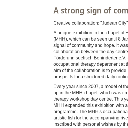
A strong sign of co
Academic Career Development
Internal university performance promotion
Creative collaboration: "Judean City
A unique exhibition in the chapel o
(MHH), which can be seen until 8 Ja
signal of community and hope. It wa
collaboration between the day centre 
Förderung seelisch Behinderter e.V.
occupational therapy department at 
aim of the collaboration is to provide 
prospects for a structured daily routine
Every year since 2007, a model of th
up in the MHH chapel, which was cre
therapy workshop day centre. This ye
MHH expanded this exhibition with a 
programme. The MHH's occupational
artistic fish for the accompanying riv
inscribed with personal wishes by the