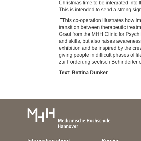
Christmas time to be integrated into 
This is intended to send a strong si
"This co-operation illustrates how im
transition between therapeutic treat
Graul from the MHH Clinic for Psychia
and skills, but also raises awareness 
exhibition and be inspired by the crea
giving people in difficult phases of 
zur Förderung seelisch Behinderter e.
Text: Bettina Dunker
Information about
Service