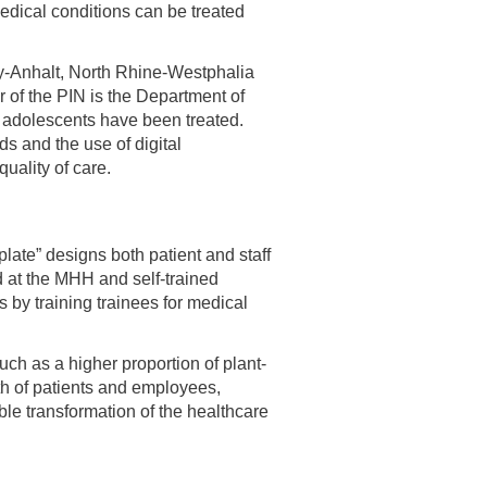
medical conditions can be treated
ny-Anhalt, North Rhine-Westphalia
r of the PIN is the Department of
 adolescents have been treated.
s and the use of digital
uality of care.
plate” designs both patient and staff
d at the MHH and self-trained
s by training trainees for medical
ch as a higher proportion of plant-
th of patients and employees,
e transformation of the healthcare