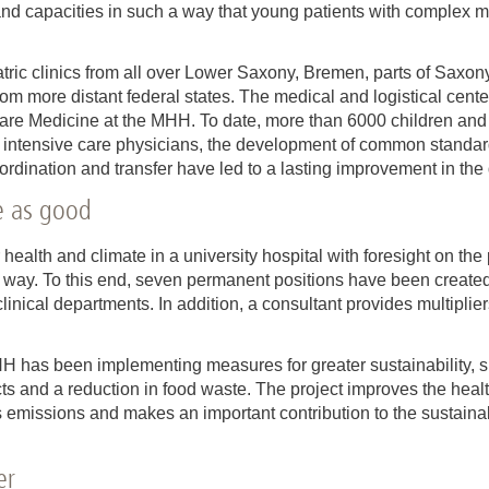
 and capacities in such a way that young patients with complex 
tric clinics from all over Lower Saxony, Bremen, parts of Saxo
rom more distant federal states. The medical and logistical cente
Care Medicine at the MHH. To date, more than 6000 children and
intensive care physicians, the development of common standard
dination and transfer have led to a lasting improvement in the q
ce as good
 health and climate in a university hospital with foresight on the 
e way. To this end, seven permanent positions have been create
linical departments. In addition, a consultant provides multiplier
HH has been implementing measures for greater sustainability, su
s and a reduction in food waste. The project improves the heal
missions and makes an important contribution to the sustainabl
er