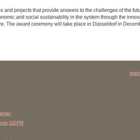
 and projects that provide answers to the challenges of the futur
onomic and social sustainability in the system through the innova
are. The award ceremony will take place in Düsseldorf in Decem
Impr
enter
uests GDPR