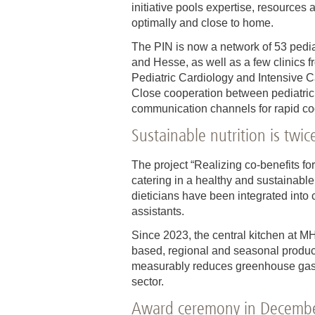
initiative pools expertise, resources
optimally and close to home.
The PIN is now a network of 53 pedia
and Hesse, as well as a few clinics f
Pediatric Cardiology and Intensive 
Close cooperation between pediatric 
communication channels for rapid coor
Sustainable nutrition is twi
The project “Realizing co-benefits for
catering in a healthy and sustainabl
dieticians have been integrated into c
assistants.
Since 2023, the central kitchen at M
based, regional and seasonal product
measurably reduces greenhouse gas e
sector.
Award ceremony in Decemb