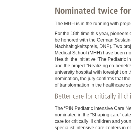
Nominated twice for
Academic Career Development
Internal university performance promotion
The MHH is in the running with proje
For the 18th time this year, pioneers
be honored with the German Sustaina
Nachhaltigkeitspreis, DNP). Two pro
Medical School (MHH) have been no
Health: the initiative “The Pediatric
and the project “Realizing co-benefits
university hospital with foresight on t
nomination, the jury confirms that th
of transformation in the healthcare se
Better care for critically ill c
The “PIN Pediatric Intensive Care Ne
nominated in the “Shaping care” categ
care for critically ill children and y
specialist intensive care centers in