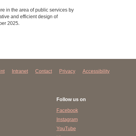
e in the area of public services by
tive and efficient design of
ber 2025.
int
Intranet
Contact
Privacy
Accessibility
Follow us on
Facebook
Instagram
YouTube