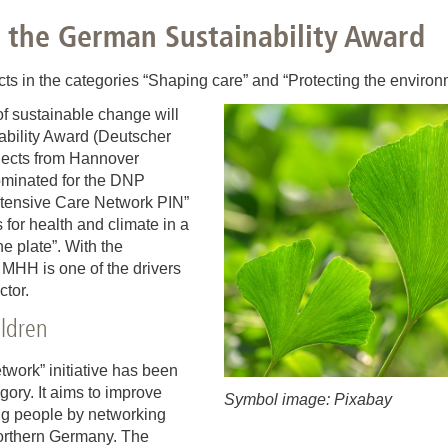
You
Commission for Good Scientific Practice
 the German Sustainability Award
Sci
Ombuds Office and Ombudsperson
Pub
cts in the categories “Shaping care” and “Protecting the environ
 of sustainable change will
Transparency in Research
bility Award (Deutscher
jects from Hannover
minated for the DNP
 Intensive Care Network PIN”
 for health and climate in a
he plate”. With the
e MHH is one of the drivers
ctor.
hildren
twork” initiative has been
ory. It aims to improve
Symbol image: Pixabay
oung people by networking
 northern Germany. The