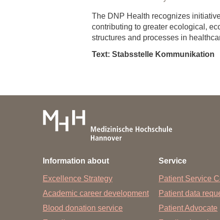
The DNP Health recognizes initiatives
contributing to greater ecological, ec
structures and processes in healthc
Text: Stabsstelle Kommunikation
Information about
Service
Excellence Strategy
Patient Service C
Academic career development
Patient data req
Blood donation service
Patient Advocate