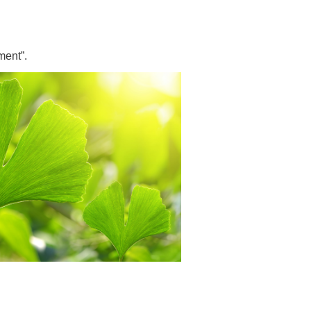
 have been in contact with us
ence and research
lications
ment”.