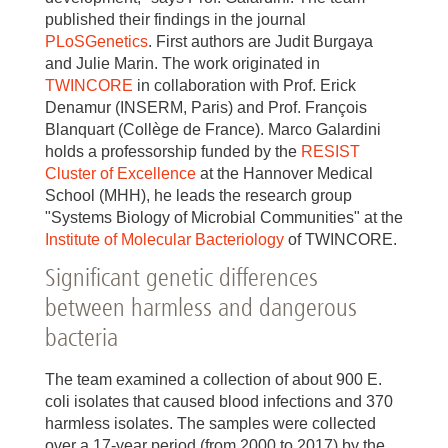
published their findings in the journal
PLoSGenetics
. First authors are Judit Burgaya
and Julie Marin. The work originated in
TWINCORE
in collaboration with Prof. Erick
Denamur (INSERM, Paris) and Prof. François
Blanquart (Collège de France). Marco Galardini
holds a professorship funded by the
RESIST
Cluster of Excellence
at the Hannover Medical
School (MHH), he leads the research group
"Systems Biology of Microbial Communities" at the
Institute of Molecular Bacteriology
of TWINCORE.
Significant genetic differences
between harmless and dangerous
bacteria
The team examined a collection of about 900 E.
coli isolates that caused blood infections and 370
harmless isolates. The samples were collected
over a 17-year period (from 2000 to 2017) by the