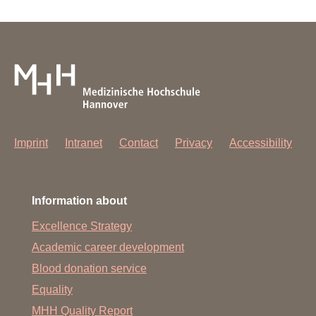
Imprint
Intranet
Contact
Privacy
Accessibility
Information about
Excellence Strategy
Academic career development
Blood donation service
Equality
MHH Quality Report