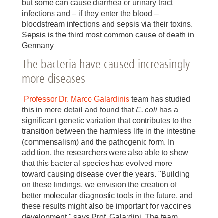
but some can cause diarrhea or urinary tract
infections and – if they enter the blood –
bloodstream infections and sepsis via their toxins.
Sepsis is the third most common cause of death in
Germany.
The bacteria have caused increasingly
more diseases
Professor Dr. Marco Galardinis
team has studied
this in more detail and found that
E. coli
has a
significant genetic variation that contributes to the
transition between the harmless life in the intestine
(commensalism) and the pathogenic form. In
addition, the researchers were also able to show
that this bacterial species has evolved more
toward causing disease over the years. "Building
on these findings, we envision the creation of
better molecular diagnostic tools in the future, and
these results might also be important for vaccines
development," says Prof. Galardini. The team