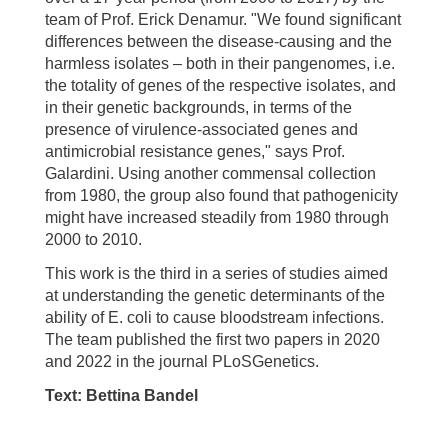
team of Prof. Erick Denamur. "We found significant
differences between the disease-causing and the
harmless isolates – both in their pangenomes, i.e.
the totality of genes of the respective isolates, and
in their genetic backgrounds, in terms of the
presence of virulence-associated genes and
antimicrobial resistance genes," says Prof.
Galardini. Using another commensal collection
from 1980, the group also found that pathogenicity
might have increased steadily from 1980 through
2000 to 2010.
This work is the third in a series of studies aimed
at understanding the genetic determinants of the
ability of E. coli to cause bloodstream infections.
The team published the first two papers in 2020
and 2022 in the journal PLoSGenetics.
Text: Bettina Bandel