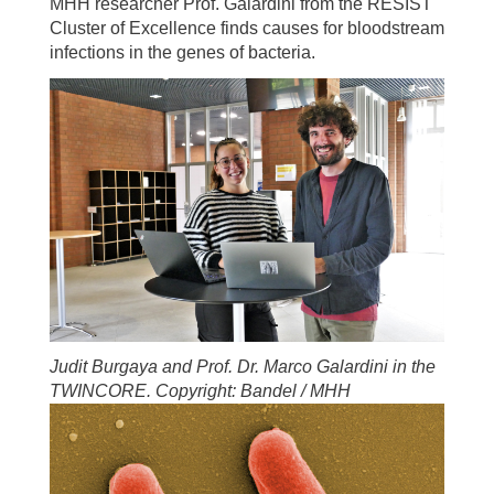
MHH researcher Prof. Galardini from the RESIST
Cluster of Excellence finds causes for bloodstream
infections in the genes of bacteria.
Judit Burgaya and Prof. Dr. Marco Galardini in the
TWINCORE. Copyright: Bandel / MHH