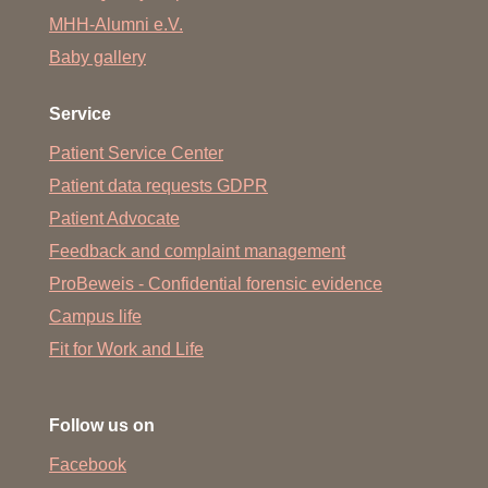
MHH-Alumni e.V.
Baby gallery
Service
Patient Service Center
Patient data requests GDPR
Patient Advocate
Feedback and complaint management
ProBeweis - Confidential forensic evidence
Campus life
Fit for Work and Life
Follow us on
Facebook