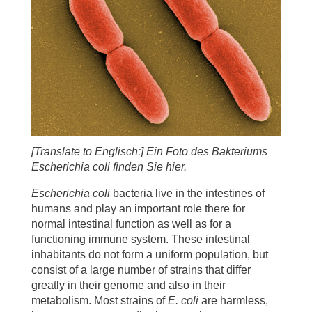
[Translate to Englisch:] Ein Foto des Bakteriums
Escherichia coli finden Sie hier.
Escherichia coli
bacteria live in the intestines of
humans and play an important role there for
normal intestinal function as well as for a
functioning immune system. These intestinal
inhabitants do not form a uniform population, but
consist of a large number of strains that differ
greatly in their genome and also in their
metabolism. Most strains of
E. coli
are harmless,