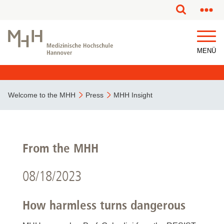
MENÜ
Welcome to the MHH
Press
MHH Insight
From the MHH
08/18/2023
How harmless turns dangerous