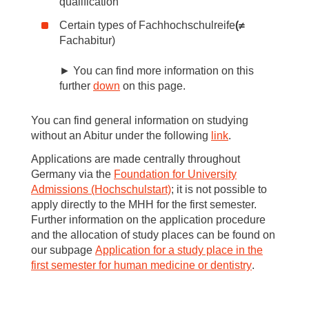
qualification
Certain types of Fachhochschulreife
(≠
Fachabitur)
► You can find more information on this
further
down
on this page.
You can find general information on studying
without an Abitur under the following
link
.
Applications are made centrally throughout
Germany via the
Foundation for University
Admissions (Hochschulstart)
; it is not possible to
apply directly to the MHH for the first semester.
Further information on the application procedure
and the allocation of study places can be found on
our subpage
Application for a study place in the
first semester for human medicine or dentistry
.