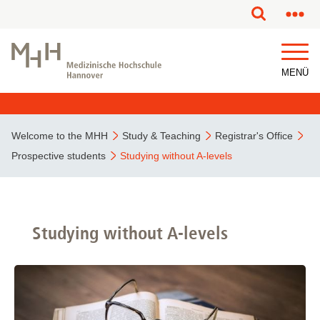
This page has been partially or fully machine translated.
MENÜ
Welcome to the MHH
Study & Teaching
Registrar's Office
Prospective students
Studying without A-levels
Studying without A-levels