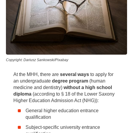
Copyright: Dariusz Sankowski/Pixabay
At the MHH, there are
several ways
to apply for
an undergraduate
degree program
(human
medicine and dentistry)
without a high school
diploma
(according to § 18 of the Lower Saxony
Higher Education Admission Act (NHG)):
General higher education entrance
qualification
Subject-specific university entrance