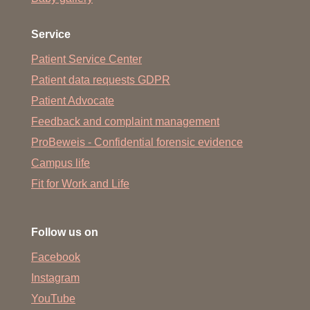
acquired outside of Lower Saxony is valid for admission
to the course. For this, the requirements (total hours) and
Service
content of the subjects of the entrance qualification for
universities of applied sciences for Health, Health and
Patient Service Center
Social Affairs, Health and Nursing or Social and Health
Patient data requests GDPR
Care, each with a focus on health, must be equivalent to
Patient Advocate
those from Lower Saxony.
Feedback and complaint management
ProBeweis - Confidential forensic evidence
Campus life
Fit for Work and Life
Follow us on
Facebook
Instagram
YouTube