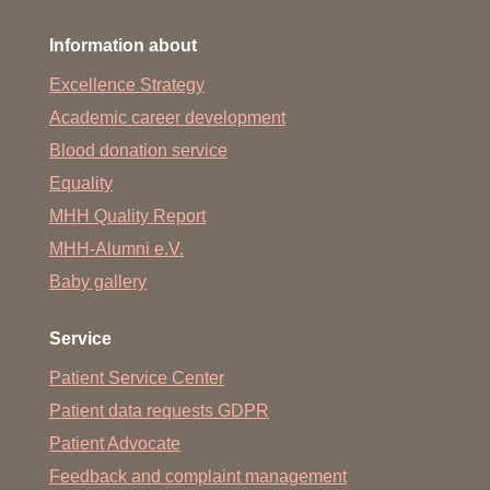
Information about
Excellence Strategy
Academic career development
Blood donation service
Equality
MHH Quality Report
MHH-Alumni e.V.
Baby gallery
Service
Patient Service Center
Patient data requests GDPR
Patient Advocate
Feedback and complaint management