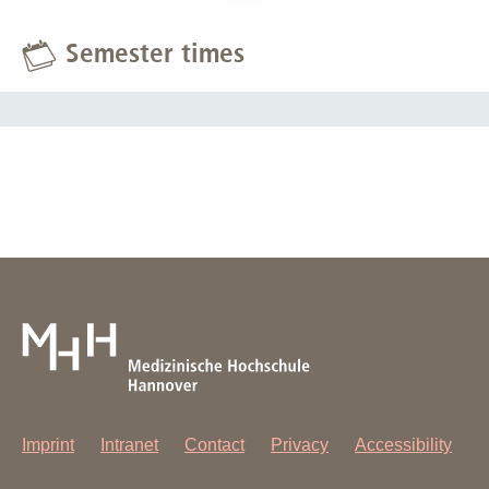
Semester times
Imprint
Intranet
Contact
Privacy
Accessibility