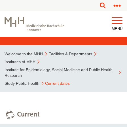
This page has been partially or fully machine translated.
MENÜ
Welcome to the MHH
Facilities & Departments
Institutes of MHH
Institute for Epidemiology, Social Medicine and Public Health
Research
Study Public Health
Current dates
Current