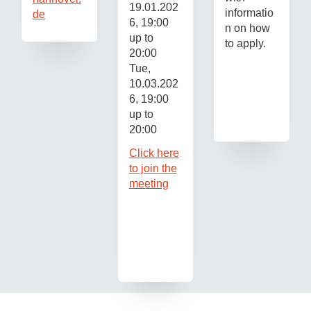
19.01.202
informatio
de
6, 19:00
n on how
up to
to apply.
20:00
Tue,
10.03.202
6, 19:00
up to
20:00
Click here
to join the
meeting