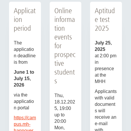
Applicat
Online
Aptitud
ion
informa
e test
period
tion
2025
events
The
July 25,
for
applicatio
2025
prospec
n deadline
at 2:00 pm
tive
is from
in
presence
student
June 1 to
at the
July 15,
s
MHH
2026
Applicants
via the
Thu,
with valid
applicatio
18.12.202
document
n portal
5, 19:00
s will
up to
receive an
https://cam
20:00
e-mail
pus.mh-
Mon,
with
hannover.