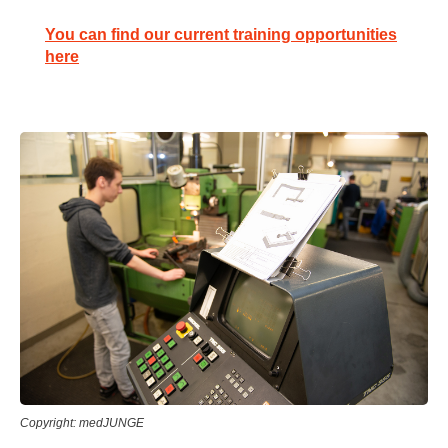
You can find our current training opportunities
here
Copyright: medJUNGE