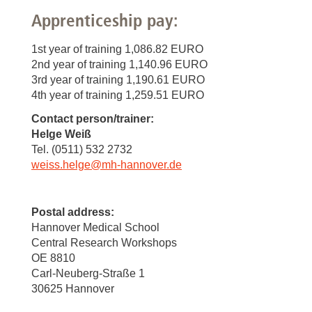
Apprenticeship pay:
1st year of training 1,086.82 EURO
2nd year of training 1,140.96 EURO
3rd year of training 1,190.61 EURO
4th year of training 1,259.51 EURO
Contact person/trainer:
Helge Weiß
Tel. (0511) 532 2732
weiss.helge
@
mh-hannover.de
Postal address:
Hannover Medical School
Central Research Workshops
OE 8810
Carl-Neuberg-Straße 1
30625 Hannover