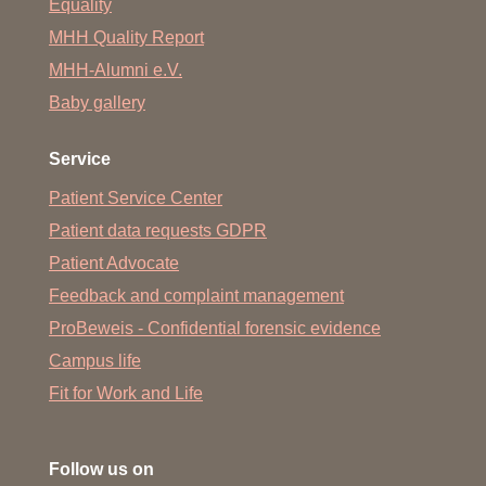
Equality
MHH Quality Report
MHH-Alumni e.V.
Baby gallery
Service
Patient Service Center
Patient data requests GDPR
Patient Advocate
Feedback and complaint management
ProBeweis - Confidential forensic evidence
Campus life
Fit for Work and Life
Follow us on