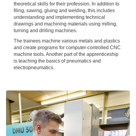
theoretical skills for their profession. In addition to
filing, sawing, gluing and welding, this includes
understanding and implementing technical
drawings and machining materials using milling,
turning and drilling machines.
The trainees machine various metals and plastics
and create programs for computer-controlled CNC
machine tools. Another part of the apprenticeship
is teaching the basics of pneumatics and
electropneumatics.