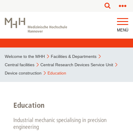
This page has been partially or fully machine translated.
MENÜ
Welcome to the MHH
Facilities & Departments
Central facilities
Central Research Devices Service Unit
Device construction
Education
Education
Industrial mechanic specialising in precision
engineering