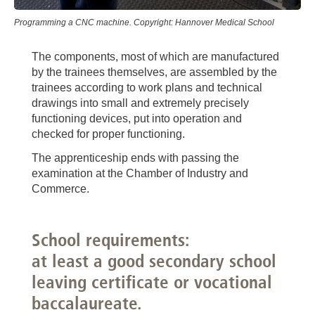
Programming a CNC machine. Copyright: Hannover Medical School
The components, most of which are manufactured
by the trainees themselves, are assembled by the
trainees according to work plans and technical
drawings into small and extremely precisely
functioning devices, put into operation and
checked for proper functioning.
The apprenticeship ends with passing the
examination at the Chamber of Industry and
Commerce.
School requirements:
at least a good secondary school
leaving certificate or vocational
baccalaureate.