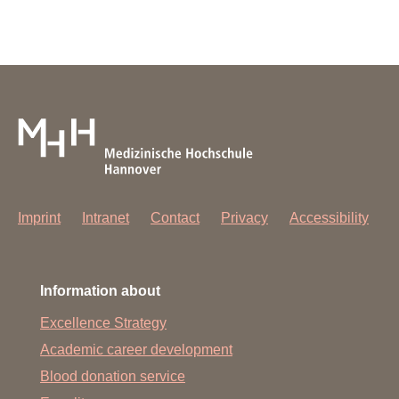
Imprint
Intranet
Contact
Privacy
Accessibility
Information about
Excellence Strategy
Academic career development
Blood donation service