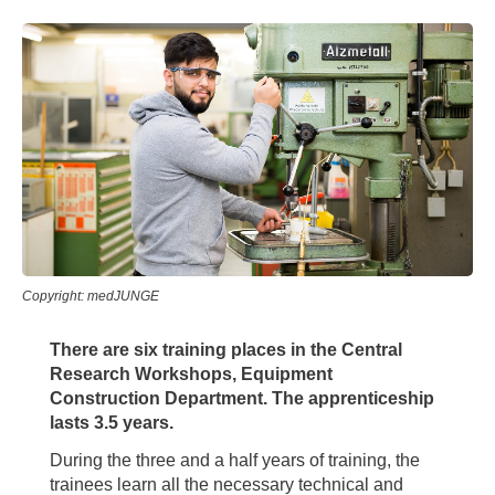
Copyright: medJUNGE
There are six training places in the Central
Research Workshops, Equipment
Construction Department. The apprenticeship
lasts 3.5 years.
During the three and a half years of training, the
trainees learn all the necessary technical and