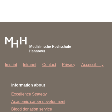
Imprint
Intranet
Contact
Privacy
Accessibility
Information about
Excellence Strategy
Academic career development
Blood donation service