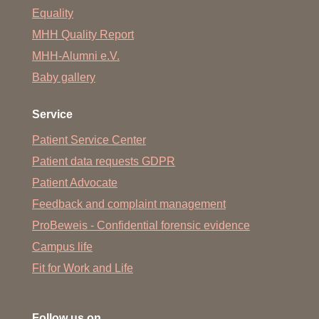
Equality
MHH Quality Report
MHH-Alumni e.V.
Baby gallery
Service
Patient Service Center
Patient data requests GDPR
Patient Advocate
Feedback and complaint management
ProBeweis - Confidential forensic evidence
Campus life
Fit for Work and Life
Follow us on