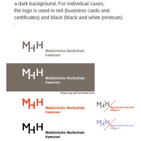
a dark background. For individual cases,
the logo is used in red (business cards and
certificates) and black (black and white printouts)
.