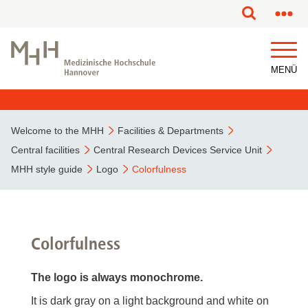
This page has been partially or fully machine translated.
MENÜ
Welcome to the MHH
Facilities & Departments
Central facilities
Central Research Devices Service Unit
MHH style guide
Logo
Colorfulness
Colorfulness
The logo is always monochrome.
It is dark gray on a light background and white on