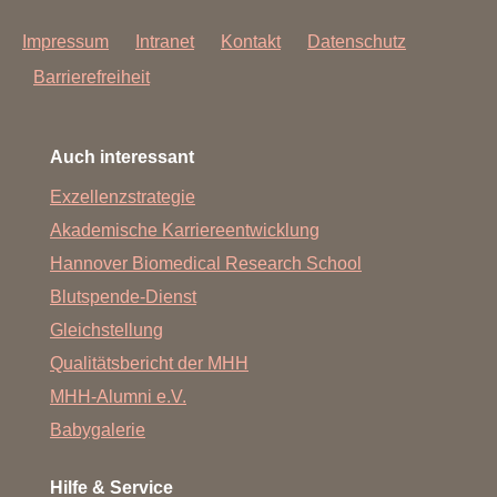
Impressum
Intranet
Kontakt
Datenschutz
Barrierefreiheit
Auch interessant
Exzellenzstrategie
Akademische Karriereentwicklung
Hannover Biomedical Research School
Blutspende-Dienst
Gleichstellung
Qualitätsbericht der MHH
MHH-Alumni e.V.
Babygalerie
Hilfe & Service