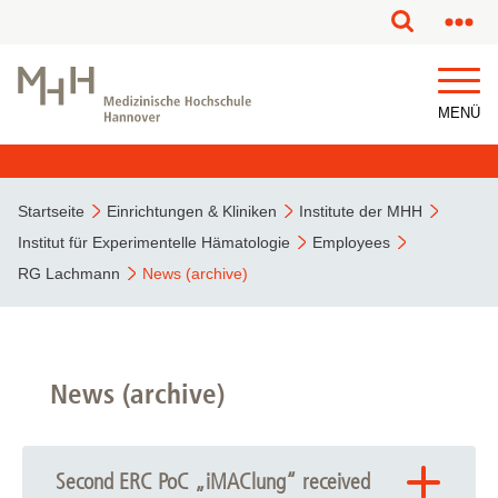
MENÜ
Startseite
Einrichtungen & Kliniken
Institute der MHH
Institut für Experimentelle Hämatologie
Employees
RG Lachmann
News (archive)
News (archive)
Second ERC PoC „iMAClung“ received