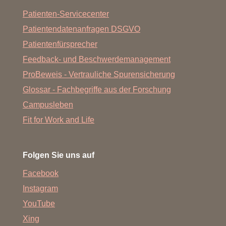
Patienten-Servicecenter
Patientendatenanfragen DSGVO
Patientenfürsprecher
Feedback- und Beschwerdemanagement
ProBeweis - Vertrauliche Spurensicherung
Glossar - Fachbegriffe aus der Forschung
Campusleben
Fit for Work and Life
Folgen Sie uns auf
Facebook
Instagram
YouTube
Xing