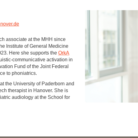
You
Commission for Good Scientific Practice
Sci
Ombuds Office and Ombudsperson
Pub
nover.de
Transparency in Research
ch associate at the MHH since
he Institute of General Medicine
023. Here she supports the
OrkA
uistic-communicative activation in
vation Fund of the Joint Federal
ce to phoniatrics.
s at the University of Paderborn and
ech therapist in Hanover. She is
iatric audiology at the School for