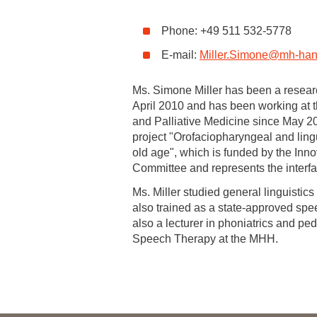
Academic Career Development
Phone: +49 511 532-5778
E-mail:
Miller.Simone
@
mh-han
Internal university performance promotion
Ms. Simone Miller has been a resear
April 2010 and has been working at t
and Palliative Medicine since May 2
project "Orofaciopharyngeal and ling
old age", which is funded by the Inno
Committee and represents the interfa
Ms. Miller studied general linguistic
also trained as a state-approved spe
also a lecturer in phoniatrics and ped
Speech Therapy at the MHH.