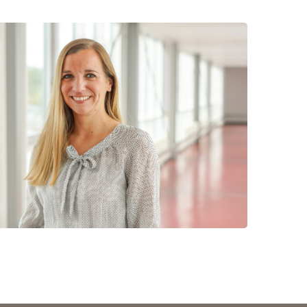
 have been in contact with us
ence and research
lications